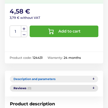
4,58 €
3,79 € without VAT
Add to cart
Product code:
124431
Warranty:
24 months
Description and parameters
Reviews
(0)
Product description