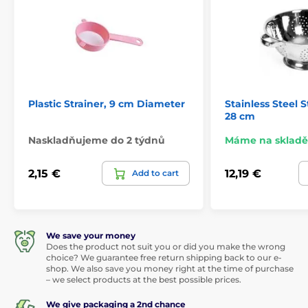
Plastic Strainer, 9 cm Diameter
Stainless Steel S
28 cm
Naskladňujeme do 2 týdnů
Máme na skladě
2,15 €
12,19 €
Add to cart
We save your money
Does the product not suit you or did you make the wrong
choice? We guarantee free return shipping back to our e-
shop. We also save you money right at the time of purchase
– we select products at the best possible prices.
We give packaging a 2nd chance