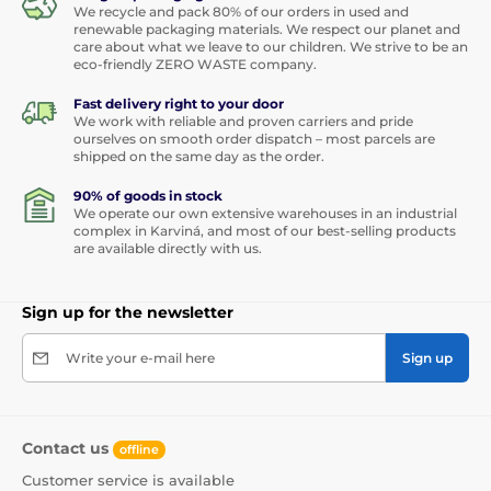
We recycle and pack 80% of our orders in used and
renewable packaging materials. We respect our planet and
care about what we leave to our children. We strive to be an
eco-friendly ZERO WASTE company.
Fast delivery right to your door
We work with reliable and proven carriers and pride
ourselves on smooth order dispatch – most parcels are
shipped on the same day as the order.
90% of goods in stock
We operate our own extensive warehouses in an industrial
complex in Karviná, and most of our best-selling products
are available directly with us.
Sign up for the newsletter
Write your e-mail here
Sign up
Contact us
offline
Customer service is available