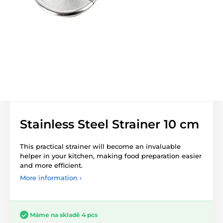
Stainless Steel Strainer 10 cm
This practical strainer will become an invaluable
helper in your kitchen, making food preparation easier
and more efficient.
More information ›
Máme na skladě 4 pcs