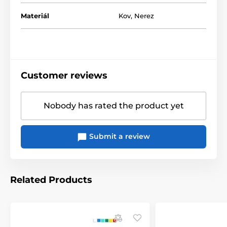
Materiál
Kov
,
Nerez
Customer reviews
Nobody has rated the product yet
Submit a review
Related Products