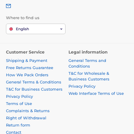
Where to find us
English
Customer Service
Legal information
Shipping & Payment
General Terms and
Conditions
Free Returns Guarantee
T&C for Wholesale &
How We Pack Orders
Business Customers
General Terms & Conditions
Privacy Policy
T&C for Business Customers
Web Interface Terms of Use
Privacy Policy
Terms of Use
Complaints & Returns
Right of Withdrawal
Return form
Contact