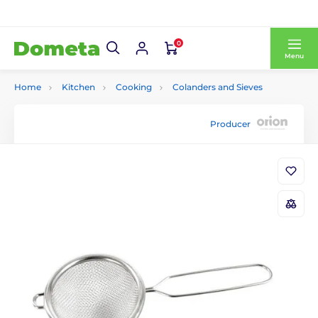
0
Menu
Home
Kitchen
Cooking
Colanders and Sieves
Producer