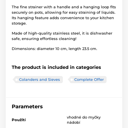
The fine strainer with a handle and a hanging loop fits
securely on pots, allowing for easy straining of liquids.
Its hanging feature adds convenience to your kitchen
storage.
Made of high-quality stainless steel, it is dishwasher
safe, ensuring effortless cleaning!
Dimensions: diameter 10 cm, length 23.5 cm.
The product is included in categories
Colanders and Sieves
Complete Offer
Parameters
vhodné do myčky
Použití
nádobí