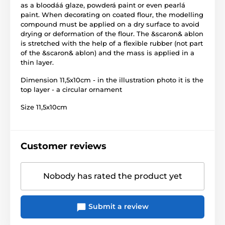
as a bloodáá glaze, powderá paint or even pearlá
paint. When decorating on coated flour, the modelling
compound must be applied on a dry surface to avoid
drying or deformation of the flour. The &scaron& ablon
is stretched with the help of a flexible rubber (not part
of the &scaron& ablon) and the mass is applied in a
thin layer.
Dimension 11,5x10cm - in the illustration photo it is the
top layer - a circular ornament
Size 11,5x10cm
Customer reviews
Nobody has rated the product yet
Submit a review