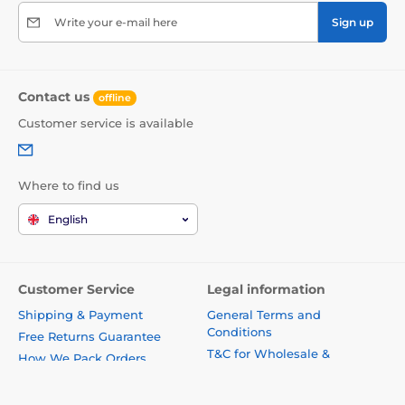
Write your e-mail here
Sign up
Contact us
offline
Customer service is available
Where to find us
English
Customer Service
Legal information
Shipping & Payment
General Terms and
Conditions
Free Returns Guarantee
T&C for Wholesale &
How We Pack Orders
Business Customers
General Terms & Conditions
Privacy Policy
T&C for Business Customers