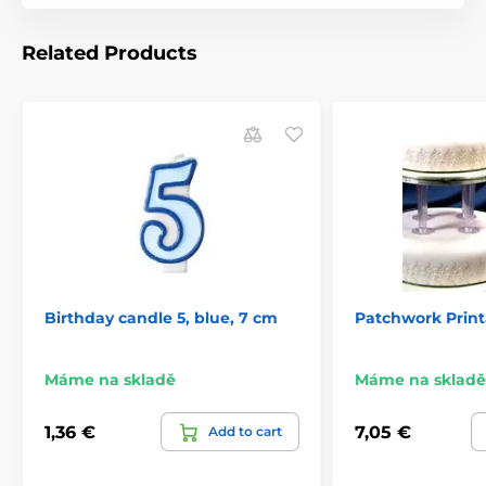
Related Products
Birthday candle 5, blue, 7 cm
Patchwork Prin
Máme na skladě
Máme na skladě
1,36 €
7,05 €
Add to cart