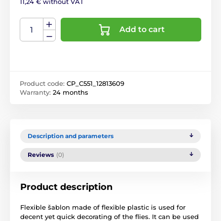
11,24 € without VAT
Add to cart
Product code:
CP_C551_12813609
Warranty:
24 months
Description and parameters
Reviews
(0)
Product description
Flexible šablon made of flexible plastic is used for
decent yet quick decorating of the flies. It can be used