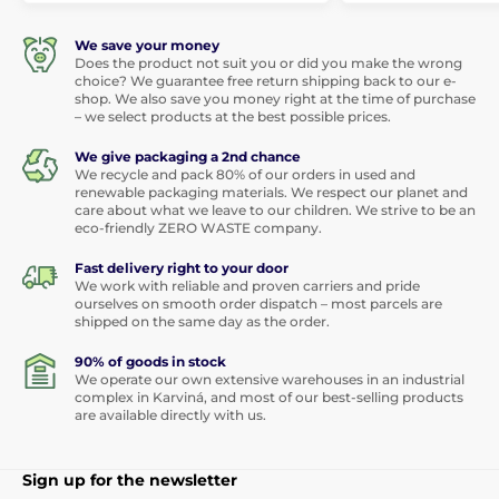
We save your money
Does the product not suit you or did you make the wrong
choice? We guarantee free return shipping back to our e-
shop. We also save you money right at the time of purchase
– we select products at the best possible prices.
We give packaging a 2nd chance
We recycle and pack 80% of our orders in used and
renewable packaging materials. We respect our planet and
care about what we leave to our children. We strive to be an
eco-friendly ZERO WASTE company.
Fast delivery right to your door
We work with reliable and proven carriers and pride
ourselves on smooth order dispatch – most parcels are
shipped on the same day as the order.
90% of goods in stock
We operate our own extensive warehouses in an industrial
complex in Karviná, and most of our best-selling products
are available directly with us.
Sign up for the newsletter