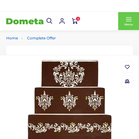
0
Menu
Home
Complete Offer