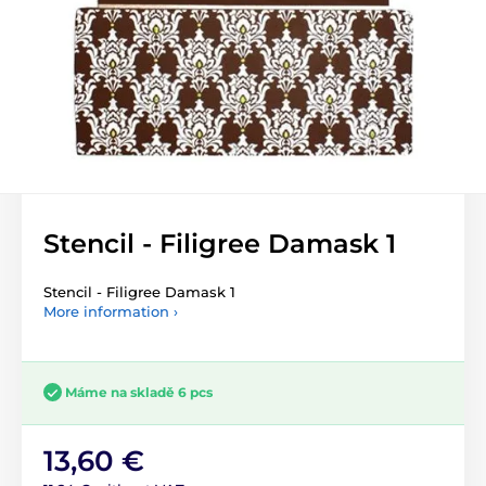
Stencil - Filigree Damask 1
Stencil - Filigree Damask 1
More information ›
Máme na skladě 6 pcs
13,60 €