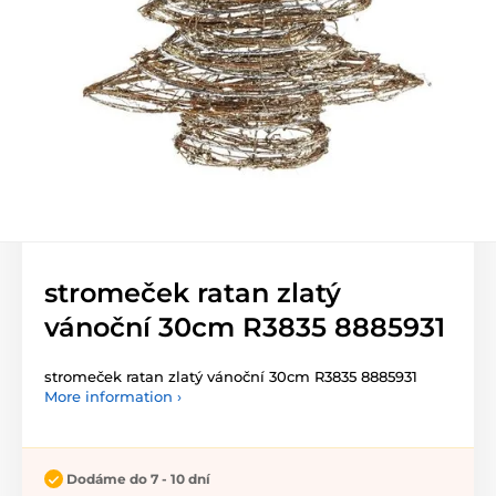
stromeček ratan zlatý
vánoční 30cm R3835 8885931
stromeček ratan zlatý vánoční 30cm R3835 8885931
More information ›
Dodáme do 7 - 10 dní