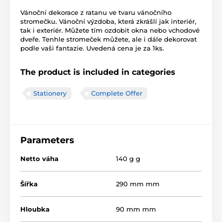
Vánoční dekorace z ratanu ve tvaru vánočního
stromečku. Vánoční výzdoba, která zkrášlí jak interiér,
tak i exteriér. Můžete tím ozdobit okna nebo vchodové
dveře. Tenhle stromeček můžete, ale i dále dekorovat
podle vaši fantazie. Uvedená cena je za 1ks.
The product is included in categories
Stationery
Complete Offer
Parameters
Netto váha
140 g g
Šířka
290 mm mm
Hloubka
90 mm mm