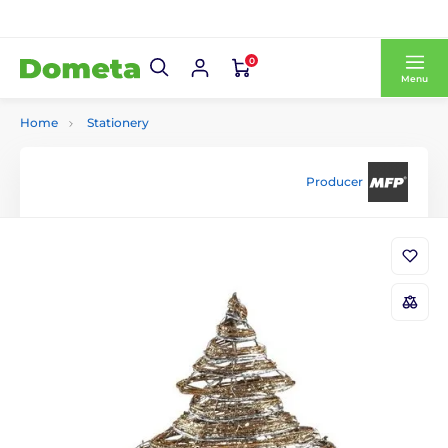
0
Menu
Home
Stationery
Producer