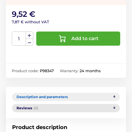
9,52 €
7,87 € without VAT
Add to cart
Product code:
P98347
Warranty:
24 months
Description and parameters
Reviews
(0)
Product description