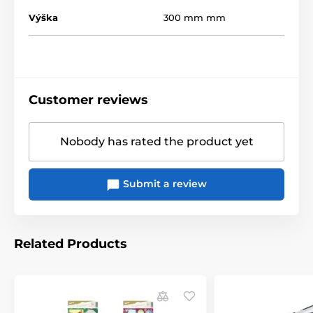
Výška
300 mm mm
Customer reviews
Nobody has rated the product yet
Submit a review
Related Products