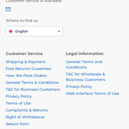
Customer service is available
Where to find us
English
Customer Service
Legal information
Shipping & Payment
General Terms and
Conditions
Free Returns Guarantee
T&C for Wholesale &
How We Pack Orders
Business Customers
General Terms & Conditions
Privacy Policy
T&C for Business Customers
Web Interface Terms of Use
Privacy Policy
Terms of Use
Complaints & Returns
Right of Withdrawal
Return form