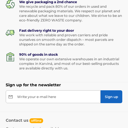
We give packaging a 2nd chance
We recycle and pack 80% of our orders in used and
renewable packaging materials. We respect our planet and
care about what we leave to our children. We strive to be an
eco-friendly ZERO WASTE company.
Fast delivery right to your door
We work with reliable and proven carriers and pride
ourselves on smooth order dispatch – most parcels are
shipped on the same day as the order.
90% of goods in stock
We operate our own extensive warehouses in an industrial
complex in Karviná, and most of our best-selling products
are available directly with us.
Sign up for the newsletter
Write your e-mail here
Sign up
Contact us
offline