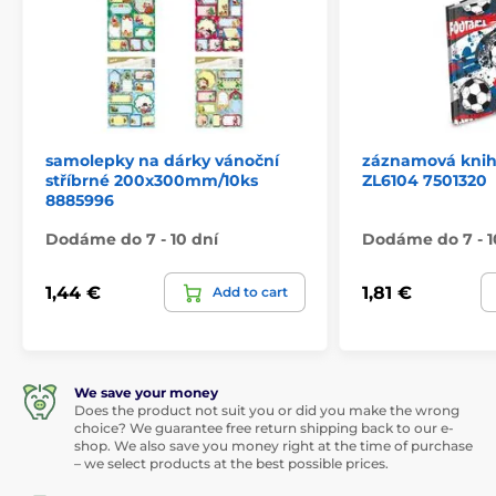
samolepky na dárky vánoční
záznamová kniha
stříbrné 200x300mm/10ks
ZL6104 7501320
8885996
Dodáme do 7 - 10 dní
Dodáme do 7 - 1
1,44 €
1,81 €
Add to cart
We save your money
Does the product not suit you or did you make the wrong
choice? We guarantee free return shipping back to our e-
shop. We also save you money right at the time of purchase
– we select products at the best possible prices.