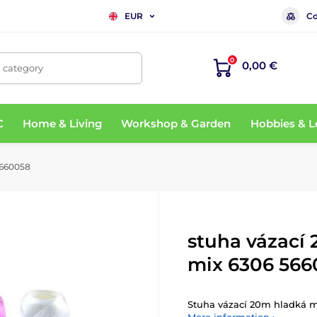
Co
EUR
0
0,00 €
, category
C
Home & Living
Workshop & Garden
Hobbies & L
5660058
stuha vázací
mix 6306 566
Stuha vázací 20m hladká 