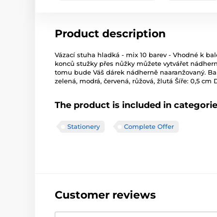
Product description
Vázací stuha hladká - mix 10 barev - Vhodné k ba
konců stužky přes nůžky můžete vytvářet nádherné
tomu bude Váš dárek nádherně naaranžovaný. Barva: 
zelená, modrá, červená, růžová, žlutá Šíře: 0,5 cm
The product is included in categori
Stationery
Complete Offer
Customer reviews