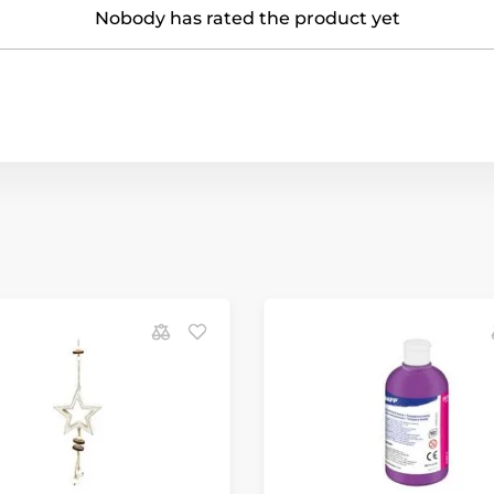
Nobody has rated the product yet