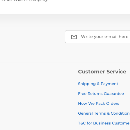
Write your e-mail here
Customer Service
Shipping & Payment
Free Returns Guarantee
How We Pack Orders
General Terms & Condition
T&C for Business Custome