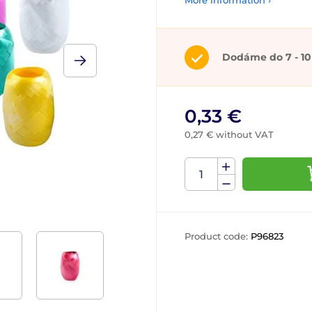
More information ›
Dodáme do 7 - 10
0,33 €
0,27 € without VAT
Product code:
P96823