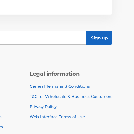
Sign up
Legal information
General Terms and Conditions
T&C for Wholesale & Business Customers
Privacy Policy
s
Web Interface Terms of Use
rs