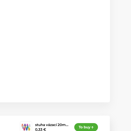
stuha vázací 20m…
To buy
0,33 €