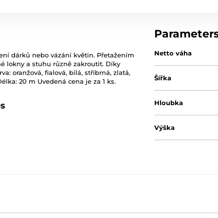
Parameter
Netto váha
lení dárků nebo vázání květin. Přetažením
 lokny a stuhu různě zakroutit. Díky
oranžová, fialová, bílá, stříbrná, zlatá,
Šířka
 Délka: 20 m Uvedená cena je za 1 ks.
Hloubka
es
Výška