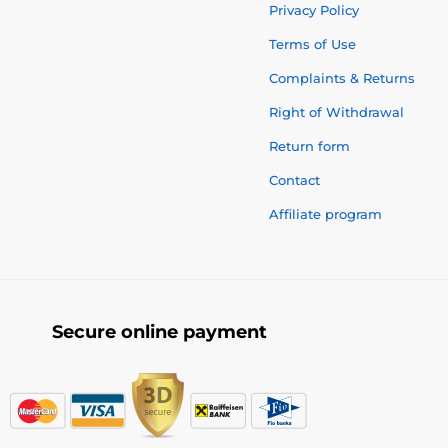
Privacy Policy
Terms of Use
Complaints & Returns
Right of Withdrawal
Return form
Contact
Affiliate program
Secure online payment