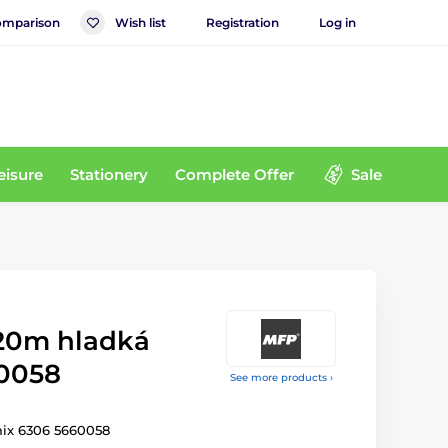
mparison
Wish list
Registration
Log in
eisure
Stationery
Complete Offer
Sale
 20m hladká
0058
See more products ›
mix 6306 5660058