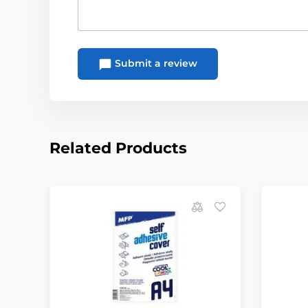
Submit a review
Related Products