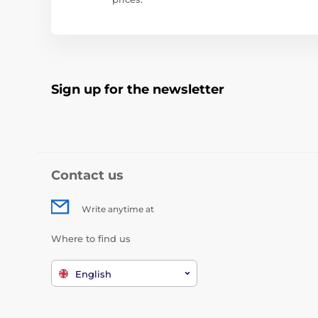
Sign up for the newsletter
Contact us
Write anytime at
Where to find us
English