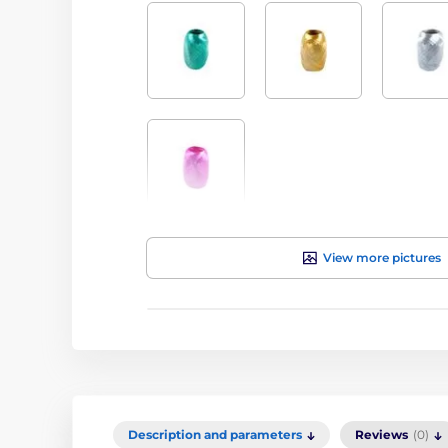
View more pictures
Description and parameters
Reviews
(0)