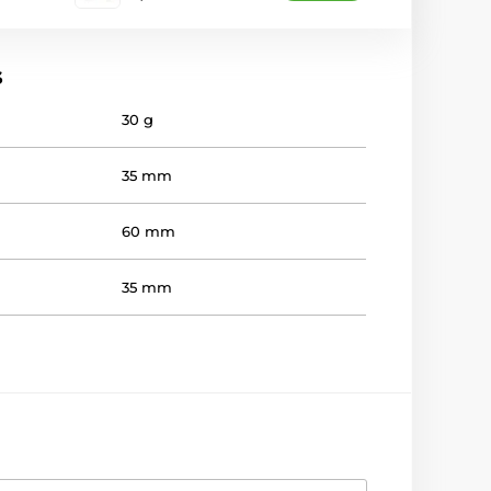
s
30 g
35 mm
60 mm
35 mm