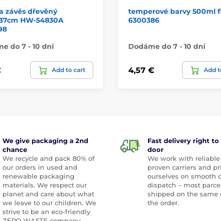
a závěs dřevěný
temperové barvy 500ml f
11/37cm HW-54830A
6300386
98
 do 7 - 10 dní
Dodáme do 7 - 10 dní
€
4,57 €
Add to cart
Add t
We give packaging a 2nd
Fast delivery right to
chance
door
We recycle and pack 80% of
We work with reliable
our orders in used and
proven carriers and pr
renewable packaging
ourselves on smooth 
materials. We respect our
dispatch – most parce
planet and care about what
shipped on the same 
we leave to our children. We
the order.
strive to be an eco-friendly
ZERO WASTE company.