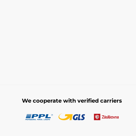
We cooperate with verified carriers