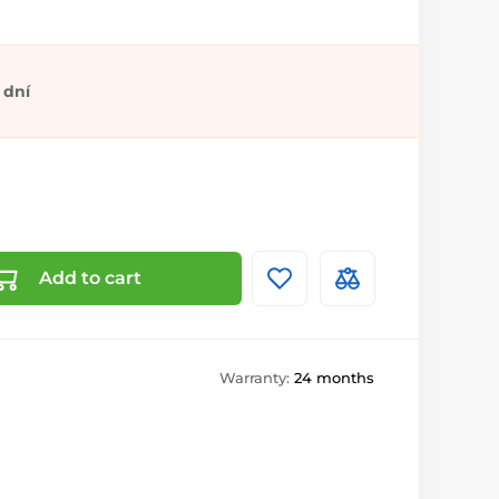
 dní
Add to cart
Warranty:
24 months