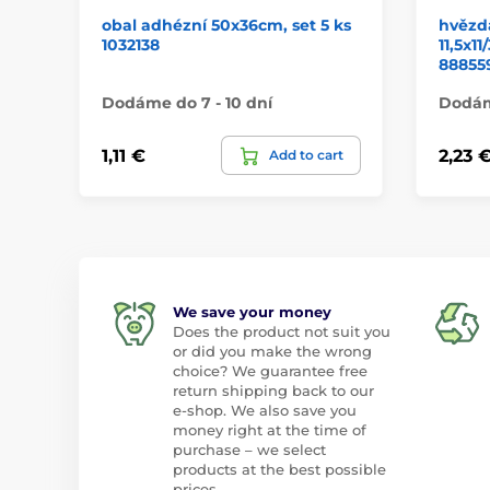
obal adhézní 50x36cm, set 5 ks
hvězd
1032138
11,5x
88855
Dodáme do 7 - 10 dní
Dodáme
1,11 €
2,23 
Add to cart
We save your money
Does the product not suit you
or did you make the wrong
choice? We guarantee free
return shipping back to our
e-shop. We also save you
money right at the time of
purchase – we select
products at the best possible
prices.