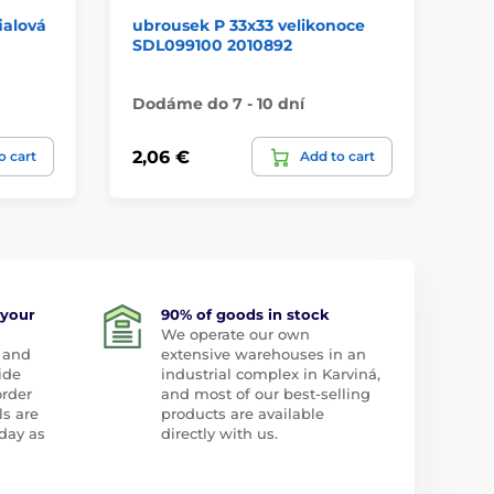
ialová
ubrousek P 33x33 velikonoce
př
SDL099100 2010892
PR
Dodáme do 7 - 10 dní
Do
2,06 €
1,
o cart
Add to cart
 your
90% of goods in stock
We operate our own
 and
extensive warehouses in an
ide
industrial complex in Karviná,
order
and most of our best-selling
ls are
products are available
day as
directly with us.