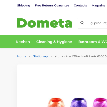
Shipping
Free Returns Guarantee
Contacts
Magazine
E.g. product
Kitchen
Cleaning & Hygiene
Bathroom & W
Home
Stationery
stuha vázací 20m hladká mix 6306 