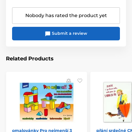
Nobody has rated the product yet
Submit a review
Related Products
omalovánky Pro nejmenší 3
přání srdečné C