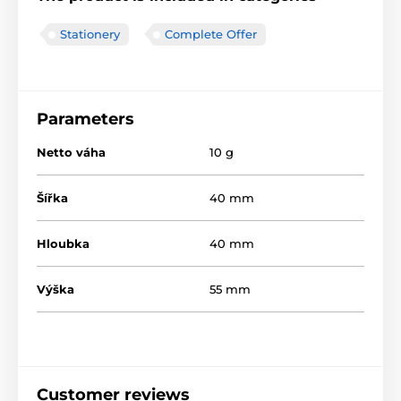
Stationery
Complete Offer
Parameters
Netto váha
10 g
Šířka
40 mm
Hloubka
40 mm
Výška
55 mm
Customer reviews