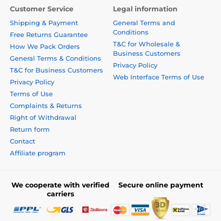
Customer Service
Legal information
Shipping & Payment
General Terms and
Conditions
Free Returns Guarantee
T&C for Wholesale &
How We Pack Orders
Business Customers
General Terms & Conditions
Privacy Policy
T&C for Business Customers
Web Interface Terms of Use
Privacy Policy
Terms of Use
Complaints & Returns
Right of Withdrawal
Return form
Contact
Affiliate program
We cooperate with verified
Secure online payment
carriers