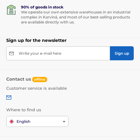
90% of goods in stock
We operate our own extensive warehouses in an industrial
complex in Karviná, and most of our best-selling products
are available directly with us.
Sign up for the newsletter
Write your e-mail here
Sign up
Contact us
offline
Customer service is available
Where to find us
English