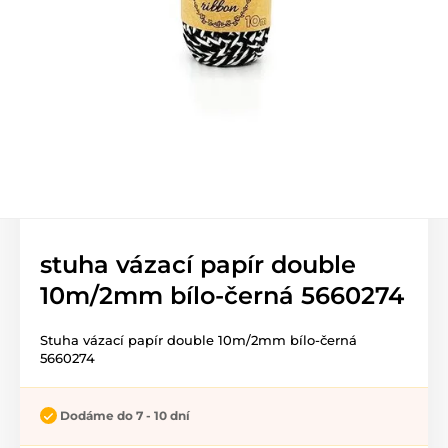
stuha vázací papír double
10m/2mm bílo-černá 5660274
Stuha vázací papír double 10m/2mm bílo-černá
5660274
Dodáme do 7 - 10 dní