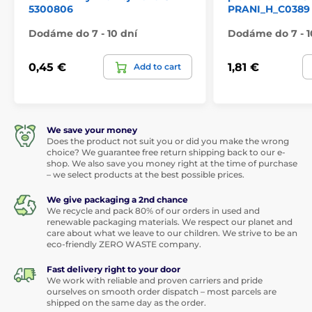
5300806
PRANI_H_C0389
Dodáme do 7 - 10 dní
Dodáme do 7 - 1
0,45 €
1,81 €
Add to cart
We save your money
Does the product not suit you or did you make the wrong
choice? We guarantee free return shipping back to our e-
shop. We also save you money right at the time of purchase
– we select products at the best possible prices.
We give packaging a 2nd chance
We recycle and pack 80% of our orders in used and
renewable packaging materials. We respect our planet and
care about what we leave to our children. We strive to be an
eco-friendly ZERO WASTE company.
Fast delivery right to your door
We work with reliable and proven carriers and pride
ourselves on smooth order dispatch – most parcels are
shipped on the same day as the order.