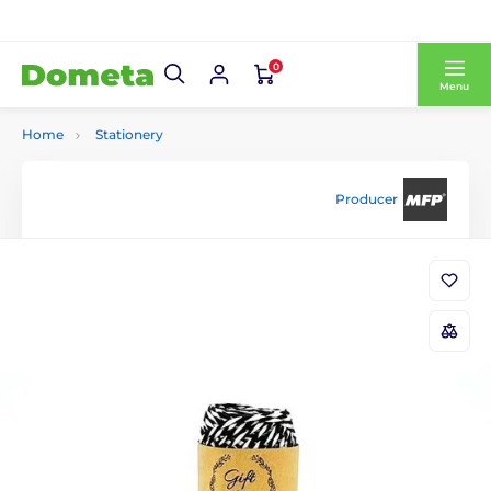
0
Menu
Home
Stationery
Producer