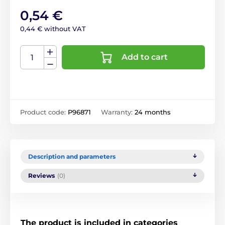
0,54 €
0,44 € without VAT
Add to cart
Product code:
P96871
Warranty:
24 months
Description and parameters
Reviews
(0)
The product is included in categories