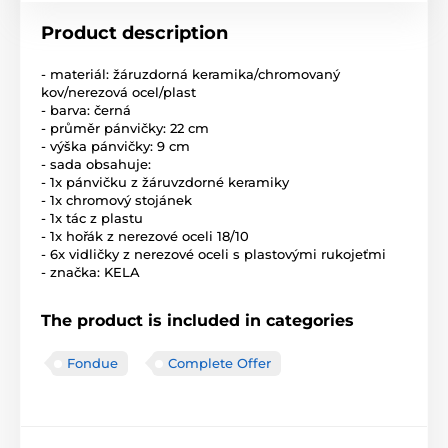
Product description
- materiál: žáruzdorná keramika/chromovaný
kov/nerezová ocel/plast
- barva: černá
- průměr pánvičky: 22 cm
- výška pánvičky: 9 cm
- sada obsahuje:
- 1x pánvičku z žáruvzdorné keramiky
- 1x chromový stojánek
- 1x tác z plastu
- 1x hořák z nerezové oceli 18/10
- 6x vidličky z nerezové oceli s plastovými rukojeťmi
- značka: KELA
The product is included in categories
Fondue
Complete Offer