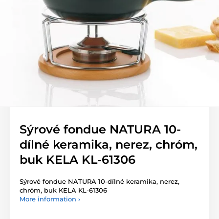
Sýrové fondue NATURA 10-
dílné keramika, nerez, chróm,
buk KELA KL-61306
Sýrové fondue NATURA 10-dílné keramika, nerez,
chróm, buk KELA KL-61306
More information ›