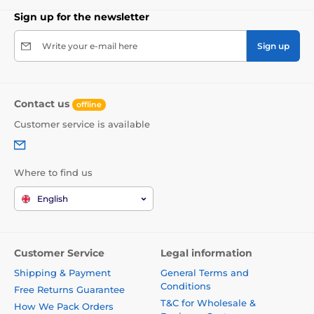
Sign up for the newsletter
Write your e-mail here
Sign up
Contact us
offline
Customer service is available
Where to find us
English
Customer Service
Legal information
Shipping & Payment
General Terms and
Conditions
Free Returns Guarantee
T&C for Wholesale &
How We Pack Orders