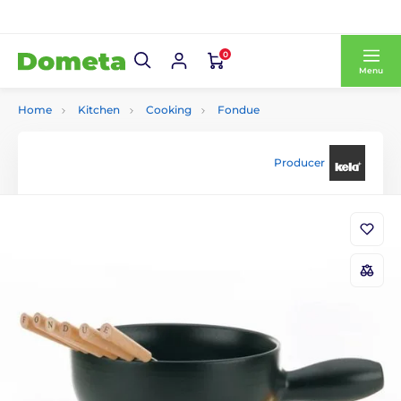
0
Menu
Home
Kitchen
Cooking
Fondue
Producer