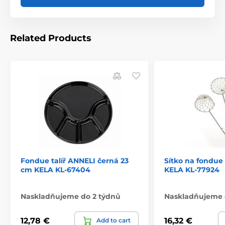
Related Products
Fondue talíř ANNELI černá 23
Sítko na fondue 
cm KELA KL-67404
KELA KL-77924
Naskladňujeme do 2 týdnů
Naskladňujeme 
12,78 €
16,32 €
Add to cart