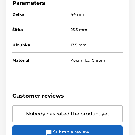
Parameters
Délka
44 mm
Šířka
25.5 mm
Hloubka
13.5 mm
Materiál
Keramika
,
Chrom
Customer reviews
Nobody has rated the product yet
Submit a review