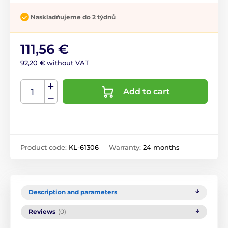
Naskladňujeme do 2 týdnů
111,56 €
92,20 € without VAT
Add to cart
Product code:
KL-61306
Warranty:
24 months
Description and parameters
Reviews
(0)