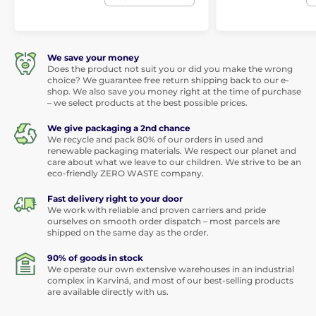
We save your money
Does the product not suit you or did you make the wrong
choice? We guarantee free return shipping back to our e-
shop. We also save you money right at the time of purchase
– we select products at the best possible prices.
We give packaging a 2nd chance
We recycle and pack 80% of our orders in used and
renewable packaging materials. We respect our planet and
care about what we leave to our children. We strive to be an
eco-friendly ZERO WASTE company.
Fast delivery right to your door
We work with reliable and proven carriers and pride
ourselves on smooth order dispatch – most parcels are
shipped on the same day as the order.
90% of goods in stock
We operate our own extensive warehouses in an industrial
complex in Karviná, and most of our best-selling products
are available directly with us.