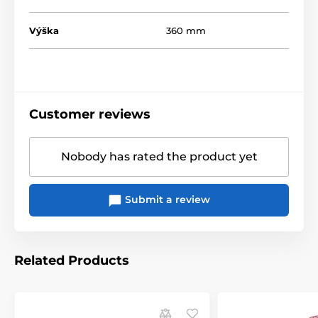
Výška
360 mm
Customer reviews
Nobody has rated the product yet
Submit a review
Related Products