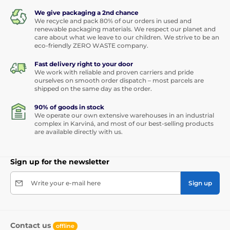
We give packaging a 2nd chance
We recycle and pack 80% of our orders in used and
renewable packaging materials. We respect our planet and
care about what we leave to our children. We strive to be an
eco-friendly ZERO WASTE company.
Fast delivery right to your door
We work with reliable and proven carriers and pride
ourselves on smooth order dispatch – most parcels are
shipped on the same day as the order.
90% of goods in stock
We operate our own extensive warehouses in an industrial
complex in Karviná, and most of our best-selling products
are available directly with us.
Sign up for the newsletter
Write your e-mail here
Sign up
Contact us
offline