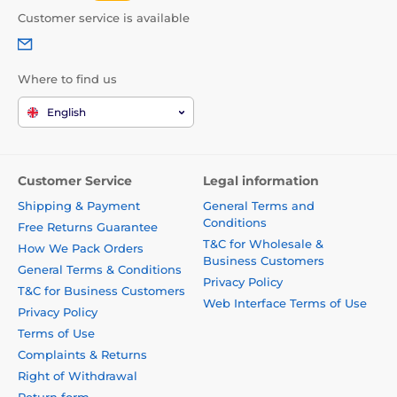
Customer service is available
Where to find us
English
Customer Service
Legal information
Shipping & Payment
General Terms and
Conditions
Free Returns Guarantee
T&C for Wholesale &
How We Pack Orders
Business Customers
General Terms & Conditions
Privacy Policy
T&C for Business Customers
Web Interface Terms of Use
Privacy Policy
Terms of Use
Complaints & Returns
Right of Withdrawal