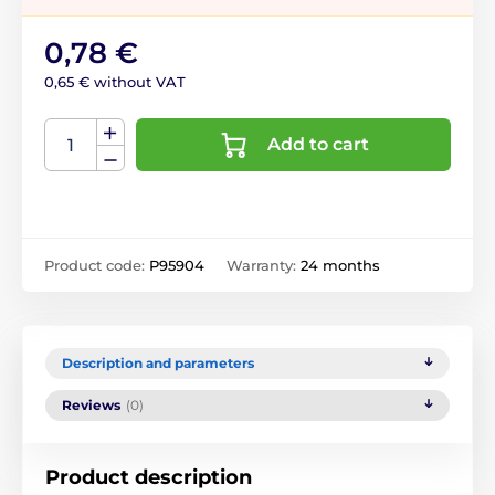
0,78 €
0,65 € without VAT
Add to cart
Product code:
P95904
Warranty:
24 months
Description and parameters
Reviews
(0)
Product description