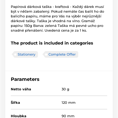
Papírová dárková taška - kraftová - Každý dárek musí
být v něčem zabalený. Pokud nemáte čas balit ho do
balicího papíru, máme pro Vás na výběr nejrůznější
dárkové tašky. Taška je vhodná na víno. Gramáž
papíru: 150g Barva: zelená Taška má pevné ucho pro
snadné přenášení. Uvedená cena je za 1 ks.
The product is included in categories
Stationery
Complete Offer
Parameters
Netto váha
30 g
Šířka
120 mm
Hloubka
90 mm