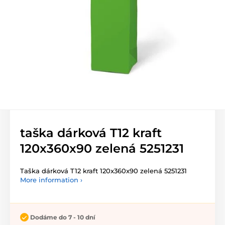
taška dárková T12 kraft
120x360x90 zelená 5251231
Taška dárková T12 kraft 120x360x90 zelená 5251231
More information ›
Dodáme do 7 - 10 dní