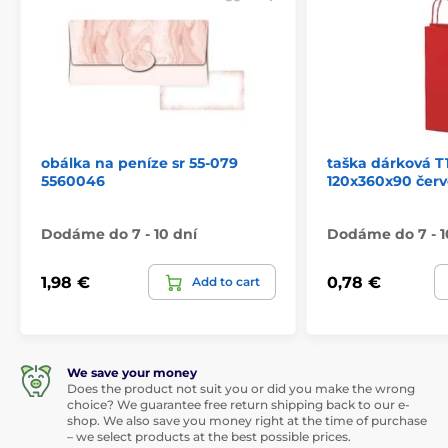
obálka na peníze sr 55-079
taška dárková T1
5560046
120x360x90 červ
Dodáme do 7 - 10 dní
Dodáme do 7 - 1
1,98 €
0,78 €
Add to cart
We save your money
Does the product not suit you or did you make the wrong
choice? We guarantee free return shipping back to our e-
shop. We also save you money right at the time of purchase
– we select products at the best possible prices.