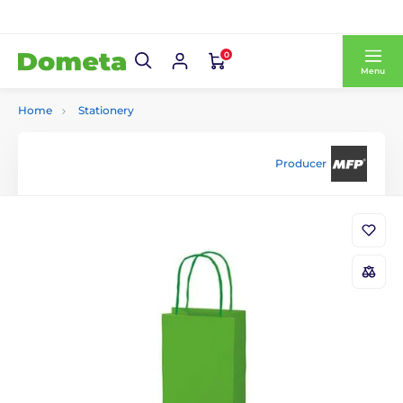
0
Menu
Home
Stationery
Producer