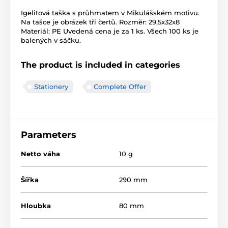
Igelitová taška s průhmatem v Mikulášském motivu.
Na tašce je obrázek tří čertů. Rozměr: 29,5x32x8
Materiál: PE Uvedená cena je za 1 ks. Všech 100 ks je
balených v sáčku.
The product is included in categories
Stationery
Complete Offer
Parameters
Netto váha
10 g
Šířka
290 mm
Hloubka
80 mm