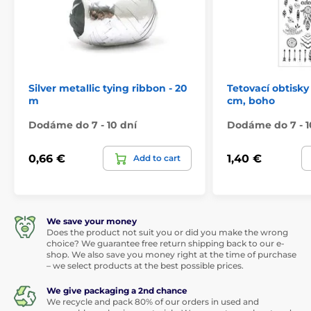
Silver metallic tying ribbon - 20
Tetovací obtisky 
m
cm, boho
Dodáme do 7 - 10 dní
Dodáme do 7 - 1
0,66 €
1,40 €
Add to cart
We save your money
Does the product not suit you or did you make the wrong
choice? We guarantee free return shipping back to our e-
shop. We also save you money right at the time of purchase
– we select products at the best possible prices.
We give packaging a 2nd chance
We recycle and pack 80% of our orders in used and