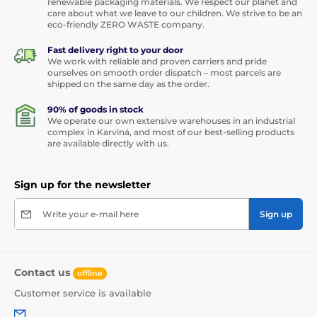
renewable packaging materials. We respect our planet and
care about what we leave to our children. We strive to be an
eco-friendly ZERO WASTE company.
Fast delivery right to your door
We work with reliable and proven carriers and pride
ourselves on smooth order dispatch – most parcels are
shipped on the same day as the order.
90% of goods in stock
We operate our own extensive warehouses in an industrial
complex in Karviná, and most of our best-selling products
are available directly with us.
Sign up for the newsletter
Write your e-mail here
Sign up
Contact us
offline
Customer service is available