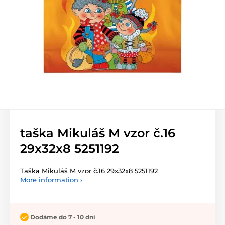
taška Mikuláš M vzor č.16
29x32x8 5251192
Taška Mikuláš M vzor č.16 29x32x8 5251192
More information ›
Dodáme do 7 - 10 dní