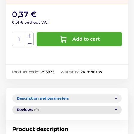
0,37 €
0,31 € without VAT
Add to cart
Product code:
P95875
Warranty:
24 months
Description and parameters
Reviews
(0)
Product description