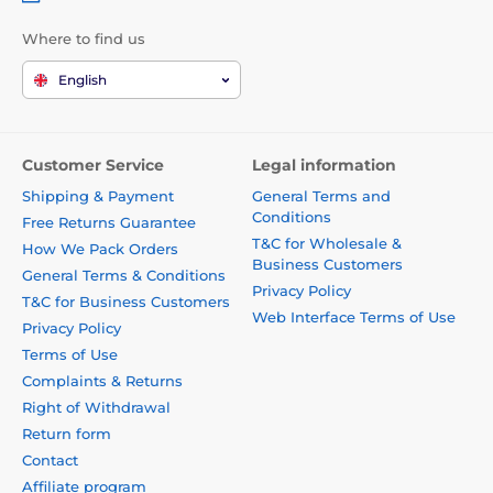
Where to find us
English
Customer Service
Legal information
Shipping & Payment
General Terms and
Conditions
Free Returns Guarantee
T&C for Wholesale &
How We Pack Orders
Business Customers
General Terms & Conditions
Privacy Policy
T&C for Business Customers
Web Interface Terms of Use
Privacy Policy
Terms of Use
Complaints & Returns
Right of Withdrawal
Return form
Contact
Affiliate program