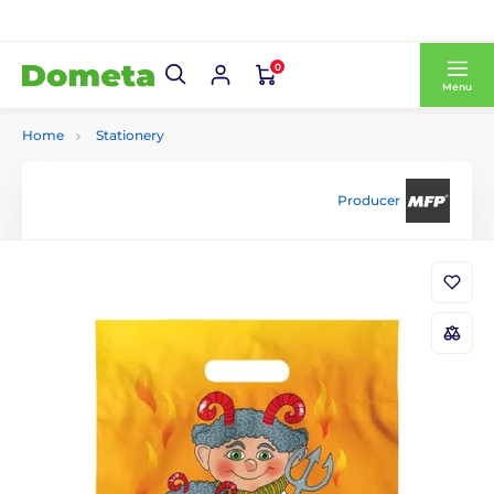
0
Menu
Home
Stationery
Producer