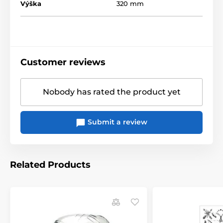
Výška
320 mm
Customer reviews
Nobody has rated the product yet
Submit a review
Related Products