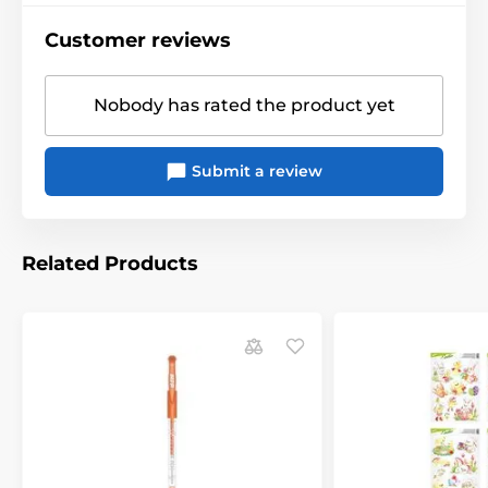
Customer reviews
Nobody has rated the product yet
Submit a review
Related Products