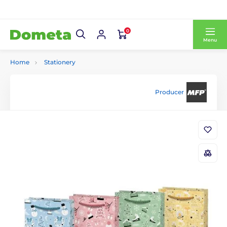
0
Menu
Home
Stationery
Producer