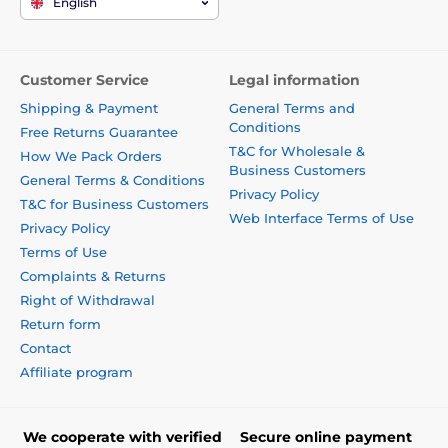
English
Customer Service
Legal information
Shipping & Payment
General Terms and
Conditions
Free Returns Guarantee
T&C for Wholesale &
How We Pack Orders
Business Customers
General Terms & Conditions
Privacy Policy
T&C for Business Customers
Web Interface Terms of Use
Privacy Policy
Terms of Use
Complaints & Returns
Right of Withdrawal
Return form
Contact
Affiliate program
We cooperate with verified
Secure online payment