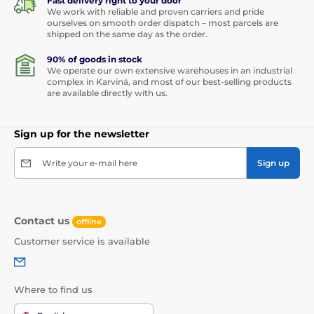
Fast delivery right to your door
We work with reliable and proven carriers and pride
ourselves on smooth order dispatch – most parcels are
shipped on the same day as the order.
90% of goods in stock
We operate our own extensive warehouses in an industrial
complex in Karviná, and most of our best-selling products
are available directly with us.
Sign up for the newsletter
Write your e-mail here
Sign up
Contact us
offline
Customer service is available
Where to find us