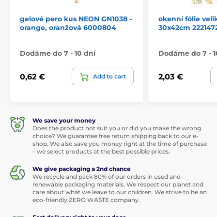
gelové pero kus NEON GN1038 -
okenní fólie ve
orange, oranžová 6000804
30x42cm 222147
Dodáme do 7 - 10 dní
Dodáme do 7 - 1
0,62 €
2,03 €
Add to cart
We save your money
Does the product not suit you or did you make the wrong
choice? We guarantee free return shipping back to our e-
shop. We also save you money right at the time of purchase
– we select products at the best possible prices.
We give packaging a 2nd chance
We recycle and pack 80% of our orders in used and
renewable packaging materials. We respect our planet and
care about what we leave to our children. We strive to be an
eco-friendly ZERO WASTE company.