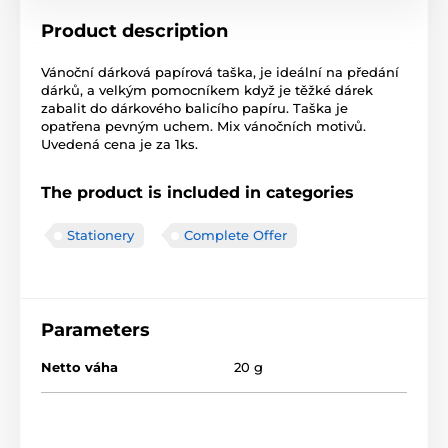
Product description
Vánoční dárková papírová taška, je ideální na předání
dárků, a velkým pomocníkem když je těžké dárek
zabalit do dárkového balicího papíru. Taška je
opatřena pevným uchem. Mix vánočních motivů.
Uvedená cena je za 1ks.
The product is included in categories
Stationery
Complete Offer
Parameters
Netto váha
20 g