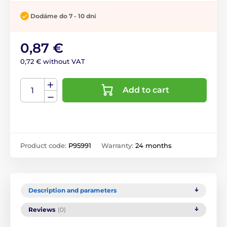
Dodáme do 7 - 10 dní
0,87 €
0,72 € without VAT
Add to cart
Product code:
P95991
Warranty:
24 months
Description and parameters
Reviews
(0)