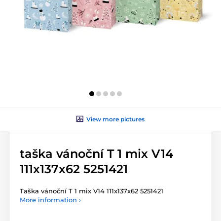
View more pictures
taška vánoční T 1 mix V14
111x137x62 5251421
Taška vánoční T 1 mix V14 111x137x62 5251421
More information ›