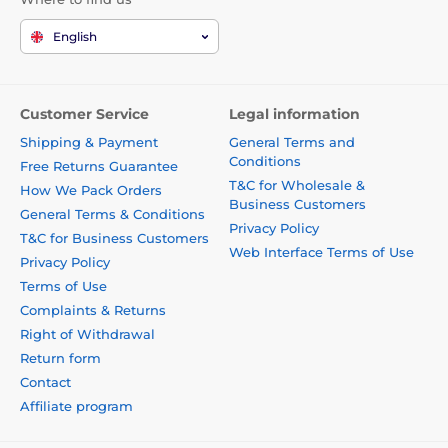
English
Customer Service
Legal information
Shipping & Payment
General Terms and
Conditions
Free Returns Guarantee
T&C for Wholesale &
How We Pack Orders
Business Customers
General Terms & Conditions
Privacy Policy
T&C for Business Customers
Web Interface Terms of Use
Privacy Policy
Terms of Use
Complaints & Returns
Right of Withdrawal
Return form
Contact
Affiliate program