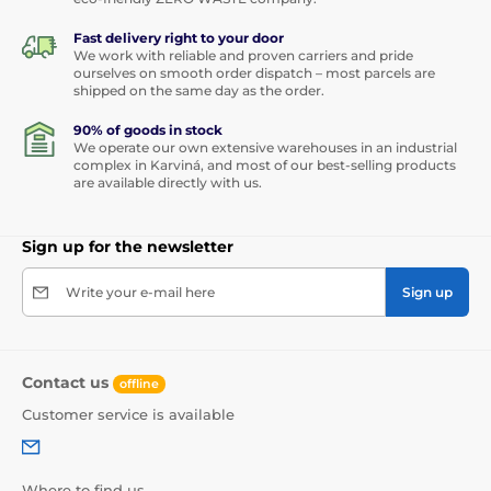
Fast delivery right to your door
We work with reliable and proven carriers and pride
ourselves on smooth order dispatch – most parcels are
shipped on the same day as the order.
90% of goods in stock
We operate our own extensive warehouses in an industrial
complex in Karviná, and most of our best-selling products
are available directly with us.
Sign up for the newsletter
Write your e-mail here
Sign up
Contact us
offline
Customer service is available
Where to find us