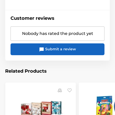
Customer reviews
Nobody has rated the product yet
Submit a review
Related Products