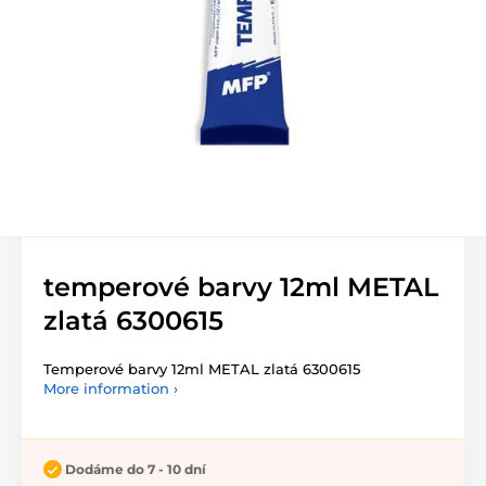
temperové barvy 12ml METAL
zlatá 6300615
Temperové barvy 12ml METAL zlatá 6300615
More information ›
Dodáme do 7 - 10 dní