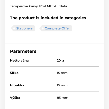
Temperové barvy 12ml METAL zlatá
The product is included in categories
Stationery
Complete Offer
Parameters
Netto váha
20 g
Šířka
15 mm
Hloubka
15 mm
Výška
85 mm