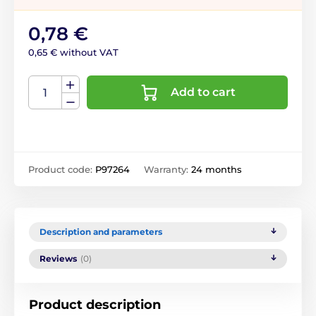
0,78 €
0,65 € without VAT
Add to cart
Product code:
P97264
Warranty:
24 months
Description and parameters
Reviews
(0)
Product description