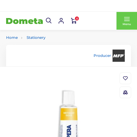
0
Menu
Home
Stationery
Producer