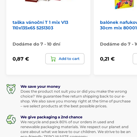
taška vánoční T 1 mix V13
balónek nafukov
110x135x65 5251303
30cm mix 80001
Dodáme do 7 - 10 dní
Dodáme do 7 - 1
0,87 €
0,21 €
Add to cart
We save your money
Does the product not suit you or did you make the wrong
choice? We guarantee free return shipping back to our e-
shop. We also save you money right at the time of purchase
– we select products at the best possible prices.
We give packaging a 2nd chance
We recycle and pack 80% of our orders in used and
renewable packaging materials. We respect our planet and
care about what we leave to our children. We strive to be an
eco-friendly ZERO WASTE company.