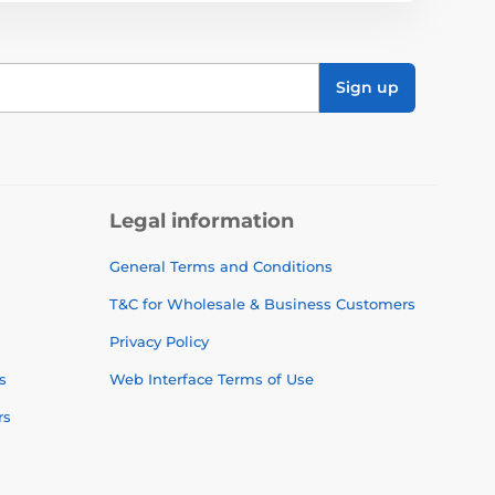
Sign up
Legal information
General Terms and Conditions
T&C for Wholesale & Business Customers
Privacy Policy
s
Web Interface Terms of Use
rs