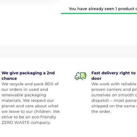
You have already seen 1 product ou
We give packaging a 2nd
Fast delivery right to
chance
door
We recycle and pack 80% of
We work with reliable
our orders in used and
proven carriers and pr
renewable packaging
ourselves on smooth 
materials. We respect our
dispatch – most parce
planet and care about what
shipped on the same 
we leave to our children. We
the order.
strive to be an eco-friendly
ZERO WASTE company.