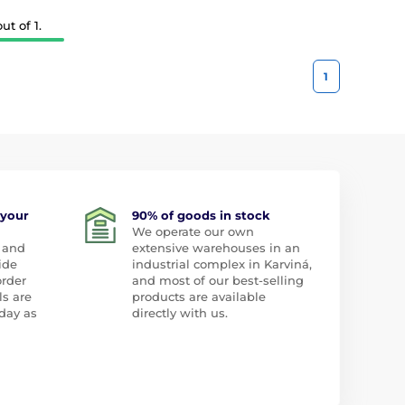
t of 1.
1
 your
90% of goods in stock
We operate our own
 and
extensive warehouses in an
ide
industrial complex in Karviná,
order
and most of our best-selling
ls are
products are available
day as
directly with us.