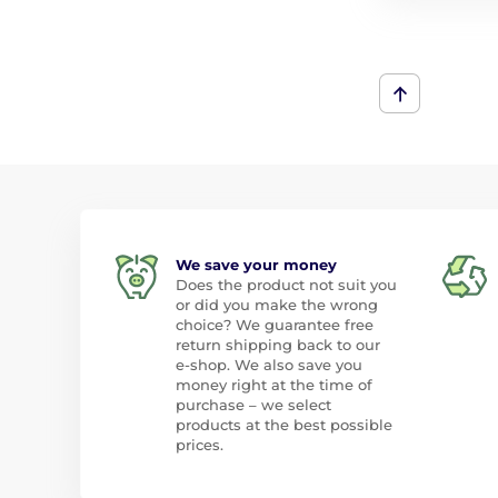
We save your money
Does the product not suit you
or did you make the wrong
choice? We guarantee free
return shipping back to our
e-shop. We also save you
money right at the time of
purchase – we select
products at the best possible
prices.