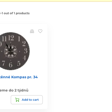
1 out of 1 products
těnné Kompas pr. 34
eme do 2 týdnů
Add to cart