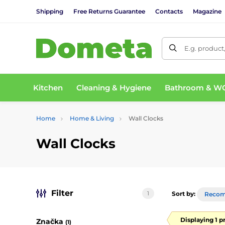
Shipping
Free Returns Guarantee
Contacts
Magazine
E.g. product
Kitchen
Cleaning & Hygiene
Bathroom & W
Home
Home & Living
Wall Clocks
Wall Clocks
Filter
1
Sort by:
Reco
Displaying 1 p
Značka
(1)