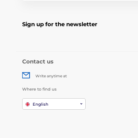
Sign up for the newsletter
Contact us
Write anytime at
Where to find us
English