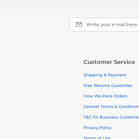
Write your e-mail here
Customer Service
Shipping & Payment
Free Returns Guarantee
How We Pack Orders
General Terms & Condition
T&C for Business Custome
Privacy Policy
Terms of Use