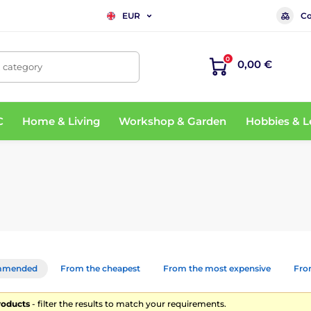
Co
EUR
0
0,00 €
, category
C
Home & Living
Workshop & Garden
Hobbies & L
mmended
From the cheapest
From the most expensive
From
roducts
- filter the results to match your requirements.