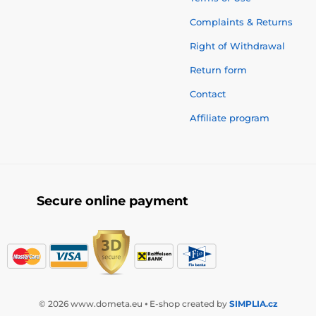
Complaints & Returns
Right of Withdrawal
Return form
Contact
Affiliate program
Secure online payment
© 2026 www.dometa.eu ⦁ E-shop created by
SIMPLIA.cz