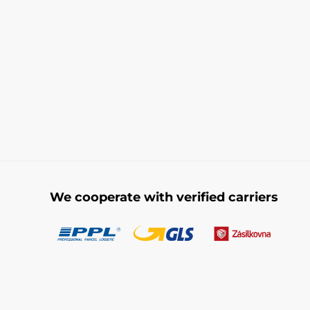
We cooperate with verified carriers