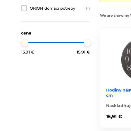
ORION domácí potřeby
(1)
We are showing 1-
cena
15.91 €
15.91 €
Hodiny nás
cm
Naskladňuj
15,91 €