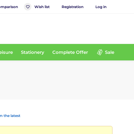
mparison
Wish list
Registration
Log in
eisure
Stationery
Complete Offer
Sale
 the latest