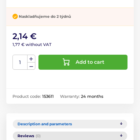
Naskladňujeme do 2 týdnů
2,14 €
1,77 € without VAT
Add to cart
Product code:
153611
Warranty:
24 months
Description and parameters
Reviews
(0)