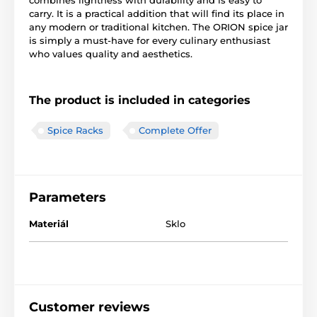
combines lightness with durability and is easy to
carry. It is a practical addition that will find its place in
any modern or traditional kitchen. The ORION spice jar
is simply a must-have for every culinary enthusiast
who values quality and aesthetics.
The product is included in categories
Spice Racks
Complete Offer
Parameters
Materiál
Sklo
Customer reviews