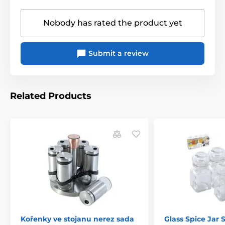
Nobody has rated the product yet
Submit a review
Related Products
Kořenky ve stojanu nerez sada
Glass Spice Jar S