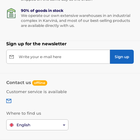
90% of goods in stock
We operate our own extensive warehouses in an industrial
complex in Karviná, and most of our best-selling products
are available directly with us.
Sign up for the newsletter
Write your e-mail here
Sign up
Contact us
offline
Customer service is available
Where to find us
English