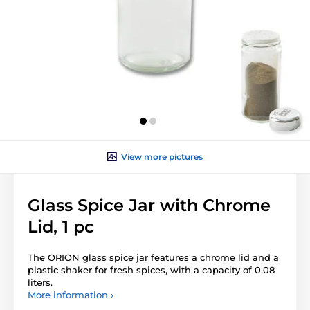
View more pictures
Glass Spice Jar with Chrome
Lid, 1 pc
The ORION glass spice jar features a chrome lid and a
plastic shaker for fresh spices, with a capacity of 0.08
liters.
More information ›