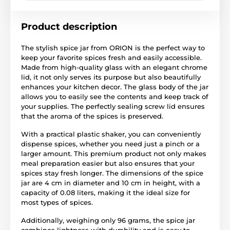
Product description
The stylish spice jar from ORION is the perfect way to
keep your favorite spices fresh and easily accessible.
Made from high-quality glass with an elegant chrome
lid, it not only serves its purpose but also beautifully
enhances your kitchen decor. The glass body of the jar
allows you to easily see the contents and keep track of
your supplies. The perfectly sealing screw lid ensures
that the aroma of the spices is preserved.
With a practical plastic shaker, you can conveniently
dispense spices, whether you need just a pinch or a
larger amount. This premium product not only makes
meal preparation easier but also ensures that your
spices stay fresh longer. The dimensions of the spice
jar are 4 cm in diameter and 10 cm in height, with a
capacity of 0.08 liters, making it the ideal size for
most types of spices.
Additionally, weighing only 96 grams, the spice jar