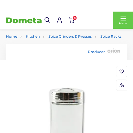
0
Menu
Home
Kitchen
Spice Grinders & Presses
Spice Racks
Producer