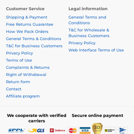
Customer Service
Legal information
Shipping & Payment
General Terms and
Conditions
Free Returns Guarantee
T&C for Wholesale &
How We Pack Orders
Business Customers
General Terms & Conditions
Privacy Policy
T&C for Business Customers
Web Interface Terms of Use
Privacy Policy
Terms of Use
Complaints & Returns
Right of Withdrawal
Return form
Contact
Affiliate program
We cooperate with verified
Secure online payment
carriers