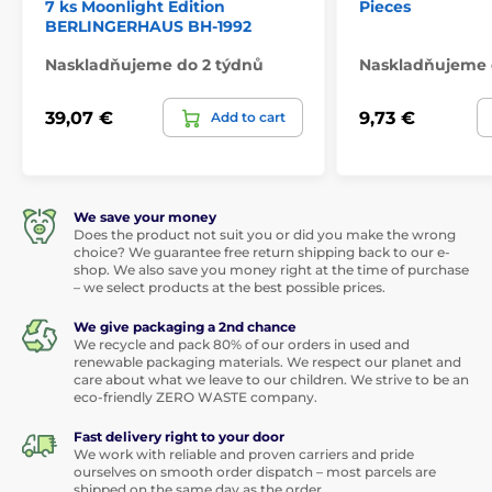
7 ks Moonlight Edition
Pieces
BERLINGERHAUS BH-1992
Naskladňujeme do 2 týdnů
Naskladňujeme 
39,07 €
9,73 €
Add to cart
We save your money
Does the product not suit you or did you make the wrong
choice? We guarantee free return shipping back to our e-
shop. We also save you money right at the time of purchase
– we select products at the best possible prices.
We give packaging a 2nd chance
We recycle and pack 80% of our orders in used and
renewable packaging materials. We respect our planet and
care about what we leave to our children. We strive to be an
eco-friendly ZERO WASTE company.
Fast delivery right to your door
We work with reliable and proven carriers and pride
ourselves on smooth order dispatch – most parcels are
shipped on the same day as the order.