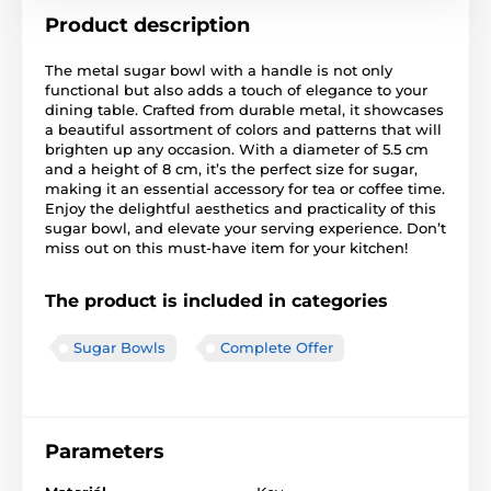
Product description
The metal sugar bowl with a handle is not only
functional but also adds a touch of elegance to your
dining table. Crafted from durable metal, it showcases
a beautiful assortment of colors and patterns that will
brighten up any occasion. With a diameter of 5.5 cm
and a height of 8 cm, it’s the perfect size for sugar,
making it an essential accessory for tea or coffee time.
Enjoy the delightful aesthetics and practicality of this
sugar bowl, and elevate your serving experience. Don’t
miss out on this must-have item for your kitchen!
The product is included in categories
Sugar Bowls
Complete Offer
Parameters