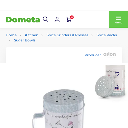
0
Menu
Home
Kitchen
Spice Grinders & Presses
Spice Racks
Sugar Bowls
Producer