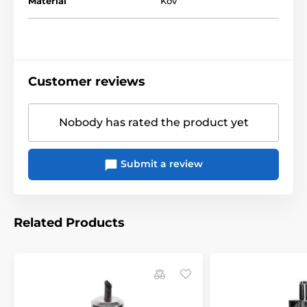
Materiál
Kov
Customer reviews
Nobody has rated the product yet
Submit a review
Related Products