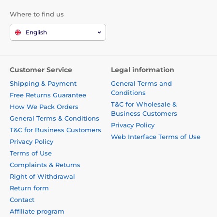
Where to find us
English
Customer Service
Legal information
Shipping & Payment
General Terms and
Conditions
Free Returns Guarantee
T&C for Wholesale &
How We Pack Orders
Business Customers
General Terms & Conditions
Privacy Policy
T&C for Business Customers
Web Interface Terms of Use
Privacy Policy
Terms of Use
Complaints & Returns
Right of Withdrawal
Return form
Contact
Affiliate program