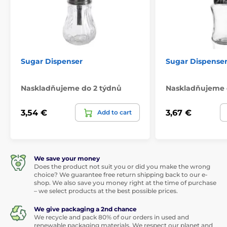
Sugar Dispenser
Sugar Dispenser 
Naskladňujeme do 2 týdnů
Naskladňujeme 
3,54 €
3,67 €
Add to cart
We save your money
Does the product not suit you or did you make the wrong
choice? We guarantee free return shipping back to our e-
shop. We also save you money right at the time of purchase
– we select products at the best possible prices.
We give packaging a 2nd chance
We recycle and pack 80% of our orders in used and
renewable packaging materials. We respect our planet and