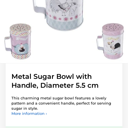
Metal Sugar Bowl with
Handle, Diameter 5.5 cm
This charming metal sugar bowl features a lovely
pattern and a convenient handle, perfect for serving
sugar in style.
More information ›