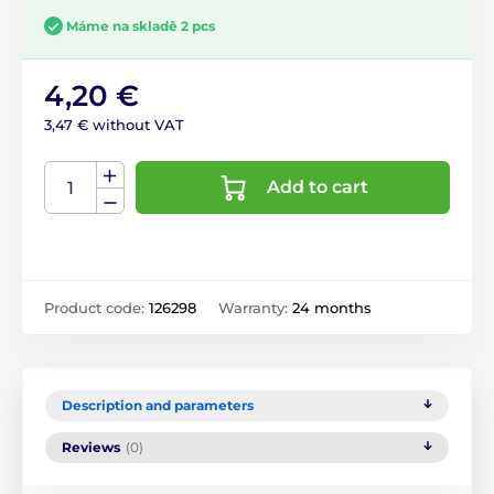
Máme na skladě 2 pcs
4,20 €
3,47 € without VAT
Add to cart
Product code:
126298
Warranty:
24 months
Description and parameters
Reviews
(0)