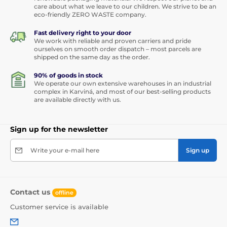
care about what we leave to our children. We strive to be an
eco-friendly ZERO WASTE company.
Fast delivery right to your door
We work with reliable and proven carriers and pride
ourselves on smooth order dispatch – most parcels are
shipped on the same day as the order.
90% of goods in stock
We operate our own extensive warehouses in an industrial
complex in Karviná, and most of our best-selling products
are available directly with us.
Sign up for the newsletter
Write your e-mail here
Sign up
Contact us
offline
Customer service is available