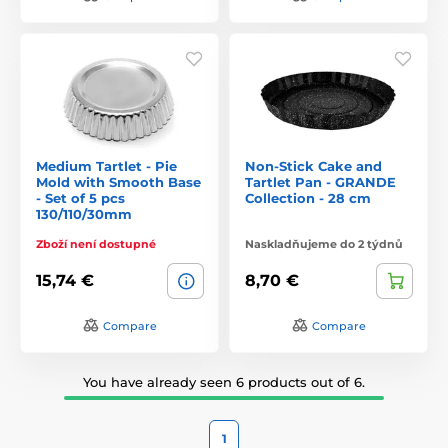
Medium Tartlet - Pie
Non-Stick Cake and
Mold with Smooth Base
Tartlet Pan - GRANDE
- Set of 5 pcs
Collection - 28 cm
130/110/30mm
Zboží není dostupné
Naskladňujeme do 2 týdnů
15,74 €
8,70 €
Compare
Compare
You have already seen 6 products out of 6.
1