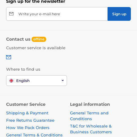
Sign up for the newsletter
Write your e-mail here
Sign up
Contact us
offline
Customer service is available
Where to find us
English
Customer Service
Legal information
Shipping & Payment
General Terms and
Conditions
Free Returns Guarantee
T&C for Wholesale &
How We Pack Orders
Business Customers
General Terms & Conditions