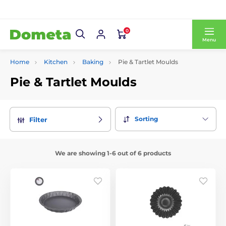
0
Menu
Home
Kitchen
Baking
Pie & Tartlet Moulds
Pie & Tartlet Moulds
Sorting
Filter
We are showing 1-6 out of 6 products