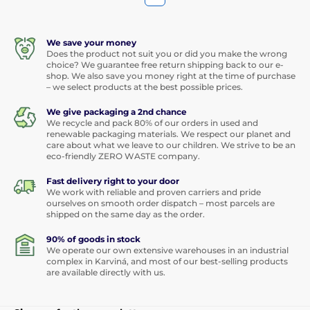
We save your money
Does the product not suit you or did you make the wrong
choice? We guarantee free return shipping back to our e-
shop. We also save you money right at the time of purchase
– we select products at the best possible prices.
We give packaging a 2nd chance
We recycle and pack 80% of our orders in used and
renewable packaging materials. We respect our planet and
care about what we leave to our children. We strive to be an
eco-friendly ZERO WASTE company.
Fast delivery right to your door
We work with reliable and proven carriers and pride
ourselves on smooth order dispatch – most parcels are
shipped on the same day as the order.
90% of goods in stock
We operate our own extensive warehouses in an industrial
complex in Karviná, and most of our best-selling products
are available directly with us.