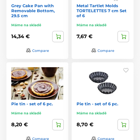
Grey Cake Pan with
Metal Tartlet Molds
Removable Bottom,
TORTELETTES 7 cm Set
29.5 cm
of 6
Máme na skladě
Máme na skladě
14,34 €
7,67 €
Compare
Compare
Pie tin - set of 6 pc.
Pie tin - set of 6 pc.
Máme na skladě
Máme na skladě
8,20 €
8,70 €
Compare
Compare