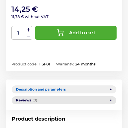
14,25 €
11,78 € without VAT
Add to cart
Product code:
HSF01
Warranty:
24 months
Description and parameters
Reviews
(0)
Product description