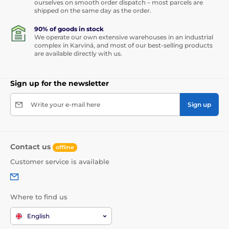
ourselves on smooth order dispatch – most parcels are
shipped on the same day as the order.
90% of goods in stock
We operate our own extensive warehouses in an industrial
complex in Karviná, and most of our best-selling products
are available directly with us.
Sign up for the newsletter
Write your e-mail here
Sign up
Contact us
offline
Customer service is available
Where to find us
English