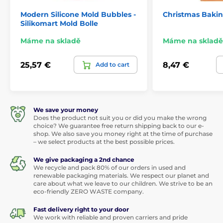
Modern Silicone Mold Bubbles -
Christmas Baki
Silikomart Mold Bolle
Máme na skladě
Máme na skladě
25,57 €
8,47 €
Add to cart
We save your money
Does the product not suit you or did you make the wrong
choice? We guarantee free return shipping back to our e-
shop. We also save you money right at the time of purchase
– we select products at the best possible prices.
We give packaging a 2nd chance
We recycle and pack 80% of our orders in used and
renewable packaging materials. We respect our planet and
care about what we leave to our children. We strive to be an
eco-friendly ZERO WASTE company.
Fast delivery right to your door
We work with reliable and proven carriers and pride