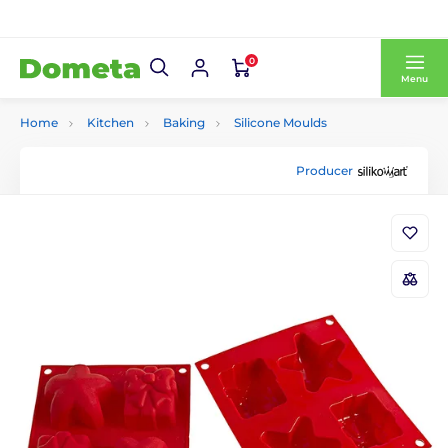
0
Menu
Home
Kitchen
Baking
Silicone Moulds
Producer