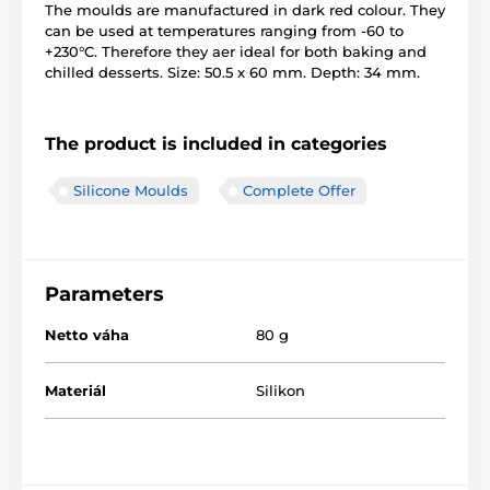
The moulds are manufactured in dark red colour. They
can be used at temperatures ranging from -60 to
+230°C. Therefore they aer ideal for both baking and
chilled desserts. Size: 50.5 x 60 mm. Depth: 34 mm.
The product is included in categories
Silicone Moulds
Complete Offer
Parameters
Netto váha
80 g
Materiál
Silikon