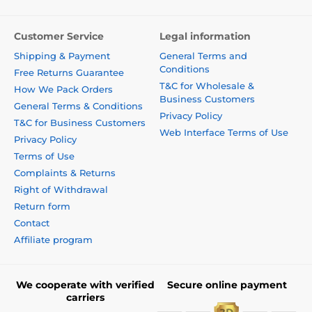
Customer Service
Legal information
Shipping & Payment
General Terms and
Conditions
Free Returns Guarantee
T&C for Wholesale &
How We Pack Orders
Business Customers
General Terms & Conditions
Privacy Policy
T&C for Business Customers
Web Interface Terms of Use
Privacy Policy
Terms of Use
Complaints & Returns
Right of Withdrawal
Return form
Contact
Affiliate program
We cooperate with verified
Secure online payment
carriers