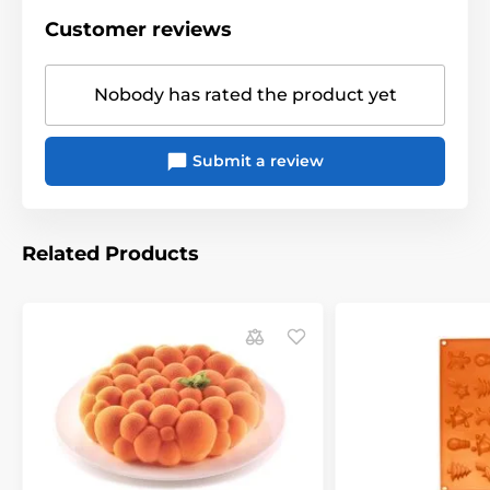
Customer reviews
Nobody has rated the product yet
Submit a review
Related Products