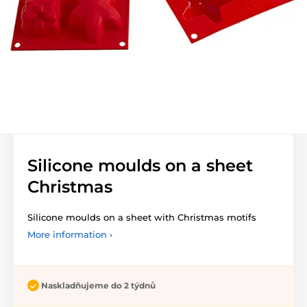
Silicone moulds on a sheet
Christmas
Silicone moulds on a sheet with Christmas motifs
More information ›
Naskladňujeme do 2 týdnů