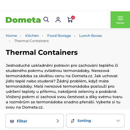
0
Menu
Home
Kitchen
Food Storage
Lunch Boxes
Thermal Containers
Thermal Containers
Jednoduché uskladnění potravin pro zachování teplého či
studeného pokrmu zvládnou termonádoby. Nerezová
termonádoba za skvělou cenu na Dometa.cz. Jak uchovat
jídlo teplé nebo studené? Žádný problém, když máte
termonádoby. Malá nerezová termonádoba poslouží pro
udržení teploty u příkrmu, nakrájené zeleniny a podobně.
Vložený pokrm si zachová svou čerstvost a díky svému tvaru
a rozměrům se termonádoba snadno přenáší. Vyberte si tu
svou na Dometa.cz.
Sorting
Filter