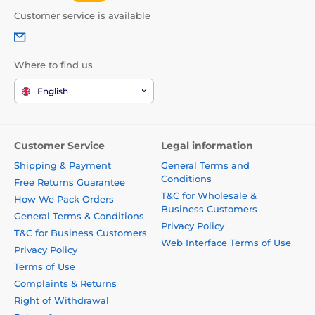
Customer service is available
Where to find us
English
Customer Service
Legal information
Shipping & Payment
General Terms and
Conditions
Free Returns Guarantee
T&C for Wholesale &
How We Pack Orders
Business Customers
General Terms & Conditions
Privacy Policy
T&C for Business Customers
Web Interface Terms of Use
Privacy Policy
Terms of Use
Complaints & Returns
Right of Withdrawal