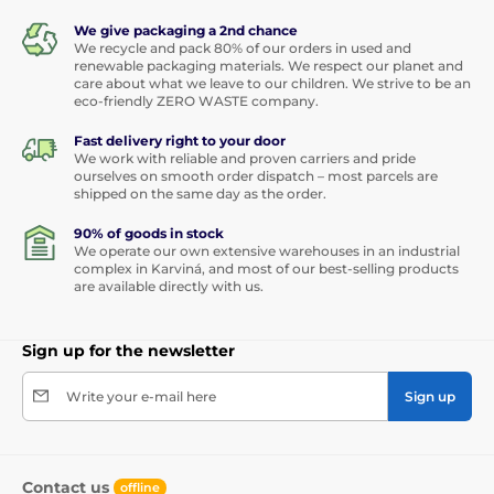
We give packaging a 2nd chance
We recycle and pack 80% of our orders in used and
renewable packaging materials. We respect our planet and
care about what we leave to our children. We strive to be an
eco-friendly ZERO WASTE company.
Fast delivery right to your door
We work with reliable and proven carriers and pride
ourselves on smooth order dispatch – most parcels are
shipped on the same day as the order.
90% of goods in stock
We operate our own extensive warehouses in an industrial
complex in Karviná, and most of our best-selling products
are available directly with us.
Sign up for the newsletter
Write your e-mail here
Sign up
Contact us
offline