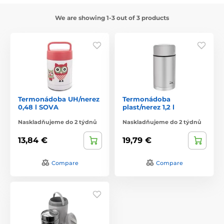
We are showing 1-3 out of 3 products
Termonádoba UH/nerez
Termonádoba
0,48 l SOVA
plast/nerez 1,2 l
Naskladňujeme do 2 týdnů
Naskladňujeme do 2 týdnů
13,84 €
19,79 €
Compare
Compare