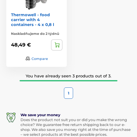
Thermowell - food
carrier with 4
containers - 4 x 0,8 l
Naskladňujeme do 2 týdnů
48,49 €
Compare
You have already seen 3 products out of 3.
1
We save your money
Does the product not suit you or did you make the wrong
choice? We guarantee free return shipping back to our e-
shop. We also save you money right at the time of purchase
– we select products at the best possible prices.