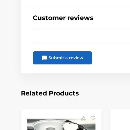
Customer reviews
Submit a review
Related Products