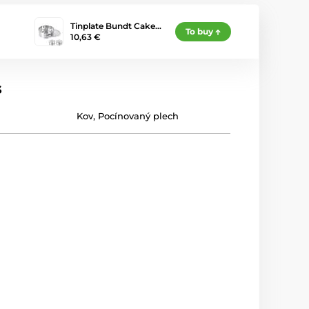
Tinplate Bundt Cake…
To buy
10,63 €
s
Kov
,
Pocínovaný plech