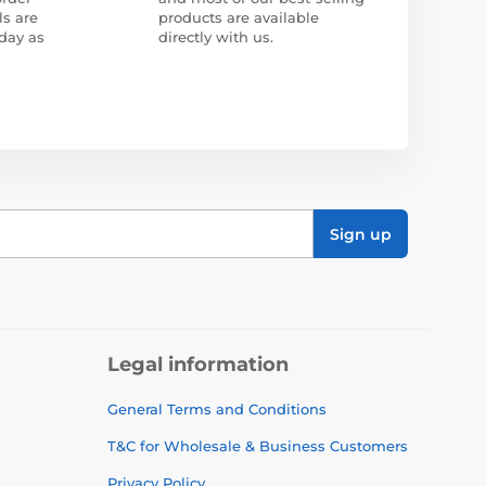
ls are
products are available
day as
directly with us.
Sign up
Legal information
General Terms and Conditions
T&C for Wholesale & Business Customers
Privacy Policy