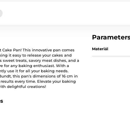
Parameter
Materiál
dt Cake Pan! This innovative pan comes
ng it easy to release your cakes and
us sweet treats, savory meat dishes, and a
ve for any baking enthusiast. With a
y use it for all your baking needs.
Bundt, this pan's dimensions of 16 cm in
results every time. Elevate your baking
th delightful creations!
es