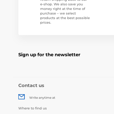
e-shop. We also save you
money right at the time of
purchase – we select
products at the best possible
prices.
Sign up for the newsletter
Contact us
Write anytime at
Where to find us