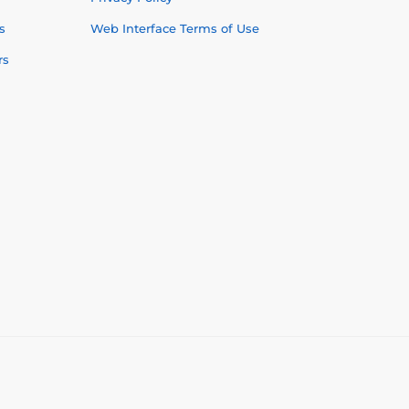
s
Web Interface Terms of Use
rs