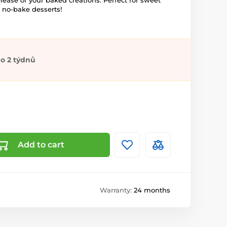
elease of your baked creations. Perfect for sweet
d no-bake desserts!
o 2 týdnů
Add to cart
Warranty:
24 months