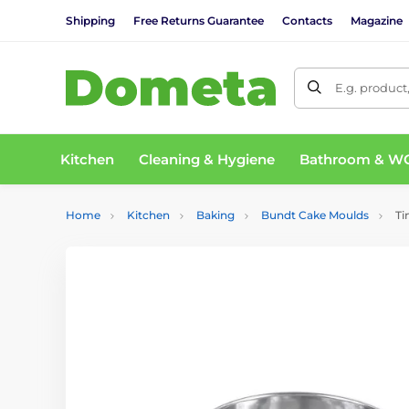
Shipping
Free Returns Guarantee
Contacts
Magazine
E.g. product
Kitchen
Cleaning & Hygiene
Bathroom & W
Home
Kitchen
Baking
Bundt Cake Moulds
Ti