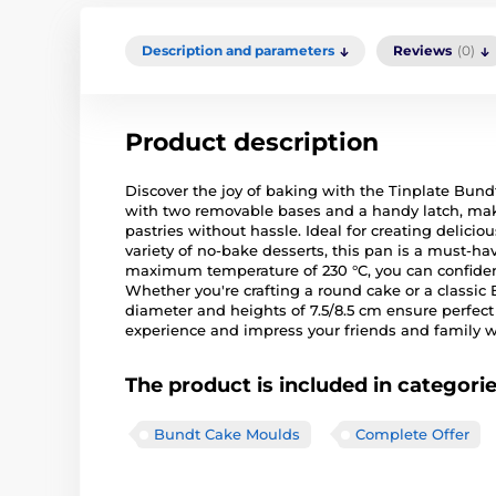
Description and parameters
Reviews
(0)
Product description
Discover the joy of baking with the Tinplate Bun
with two removable bases and a handy latch, maki
pastries without hassle. Ideal for creating delicio
variety of no-bake desserts, this pan is a must-ha
maximum temperature of 230 °C, you can confidentl
Whether you're crafting a round cake or a classic 
diameter and heights of 7.5/8.5 cm ensure perfect 
experience and impress your friends and family wi
The product is included in categori
Bundt Cake Moulds
Complete Offer