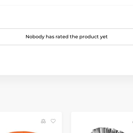
Nobody has rated the product yet