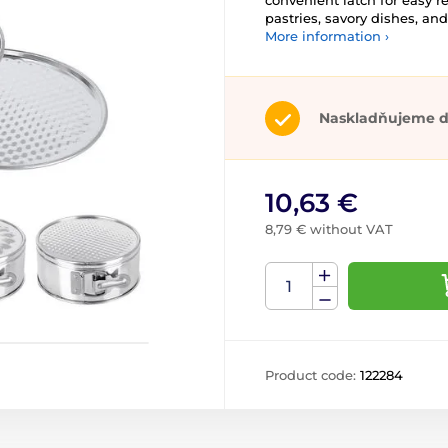
convenient latch for easy r
pastries, savory dishes, an
More information ›
Naskladňujeme d
10,63 €
8,79 € without VAT
Product code:
122284