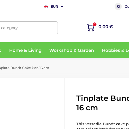
Co
EUR
0
0,00 €
, category
C
Home & Living
Workshop & Garden
Hobbies & L
nplate Bundt Cake Pan 16 cm
Tinplate Bun
16 cm
This versatile Bundt cake 