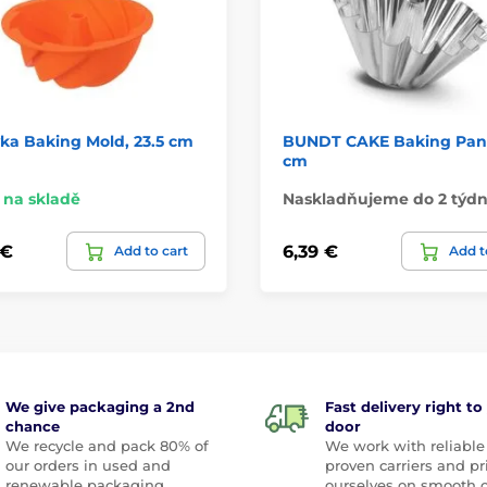
ka Baking Mold, 23.5 cm
BUNDT CAKE Baking Pan,
cm
na skladě
Naskladňujeme do 2 týd
 €
6,39 €
Add to cart
Add t
We give packaging a 2nd
Fast delivery right to
chance
door
We recycle and pack 80% of
We work with reliable
our orders in used and
proven carriers and pr
renewable packaging
ourselves on smooth 