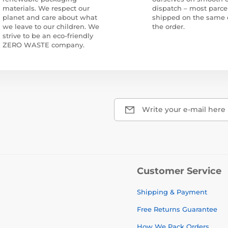
materials. We respect our
dispatch – most parce
planet and care about what
shipped on the same 
we leave to our children. We
the order.
strive to be an eco-friendly
ZERO WASTE company.
Write your e-mail here
Customer Service
Shipping & Payment
Free Returns Guarantee
How We Pack Orders