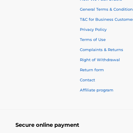
General Terms & Condition
T&C for Business Custome
Privacy Policy
Terms of Use
Complaints & Returns
Right of Withdrawal
Return form
Contact
Affiliate program
Secure online payment