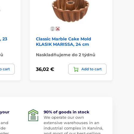
 23
Classic Marble Cake Mold
Pe
KLASIK MARISSA, 24 cm
26
nů
Naskladňujeme do 2 týdnů
Do
36,02 €
31
o cart
Add to cart
 your
90% of goods in stock
We operate our own
 and
extensive warehouses in an
ide
industrial complex in Karviná,
order
and most of our best-selling