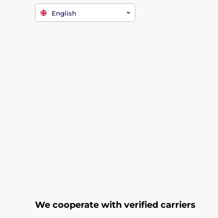
English
We cooperate with verified carriers