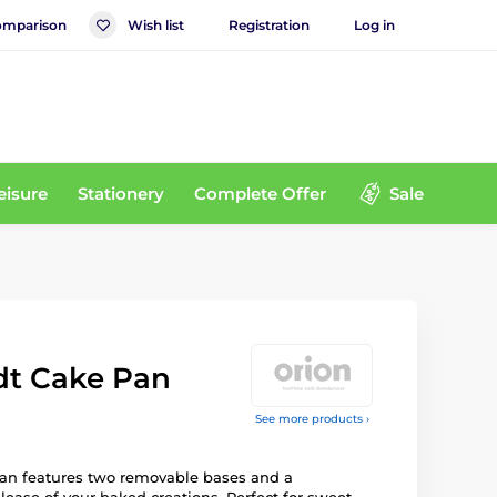
mparison
Wish list
Registration
Log in
eisure
Stationery
Complete Offer
Sale
dt Cake Pan
See more products ›
pan features two removable bases and a