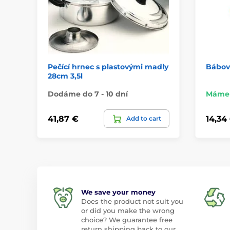
Pečící hrnec s plastovými madly
Bábov
28cm 3,5l
Dodáme do 7 - 10 dní
Máme 
41,87 €
14,34
Add to cart
We save your money
Does the product not suit you
or did you make the wrong
choice? We guarantee free
return shipping back to our