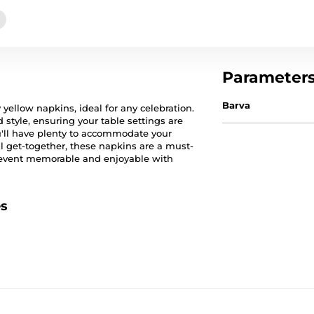
Parameter
Barva
 yellow napkins, ideal for any celebration.
style, ensuring your table settings are
ou'll have plenty to accommodate your
al get-together, these napkins are a must-
r event memorable and enjoyable with
es