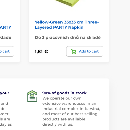
Yellow-Green 33x33 cm Three-
He
 PARTY
Layered PARTY Napkin
kladě
Do 3 pracovních dnů na skladě
Na
1,81 €
3,
o cart
Add to cart
 your
90% of goods in stock
We operate our own
 and
extensive warehouses in an
ide
industrial complex in Karviná,
order
and most of our best-selling
ls are
products are available
day as
directly with us.