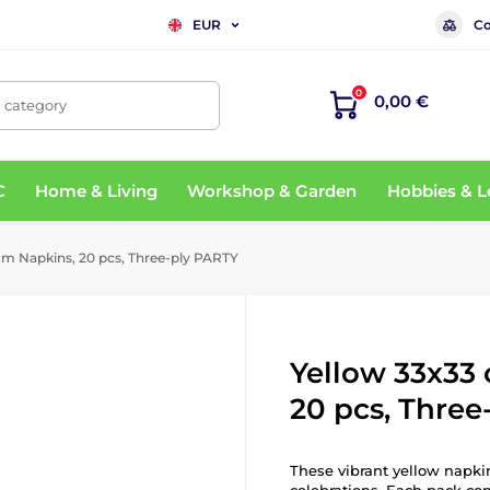
Co
EUR
0
0,00 €
, category
C
Home & Living
Workshop & Garden
Hobbies & L
cm Napkins, 20 pcs, Three-ply PARTY
Yellow 33x33
20 pcs, Three
These vibrant yellow napkin