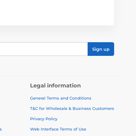
Sign up
Legal information
General Terms and Conditions
T&C for Wholesale & Business Customers
Privacy Policy
s
Web Interface Terms of Use