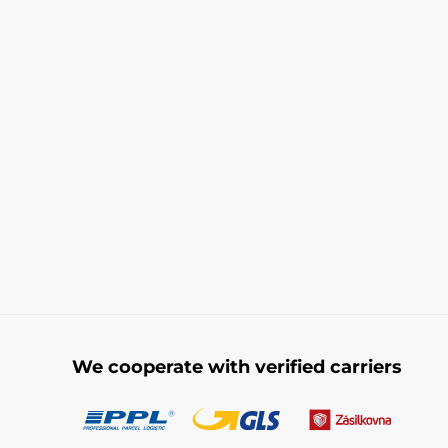
We cooperate with verified carriers