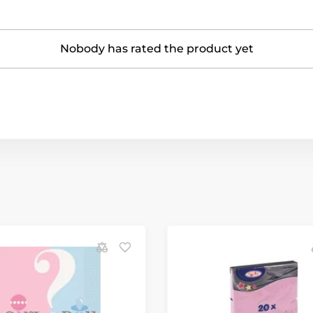
Nobody has rated the product yet