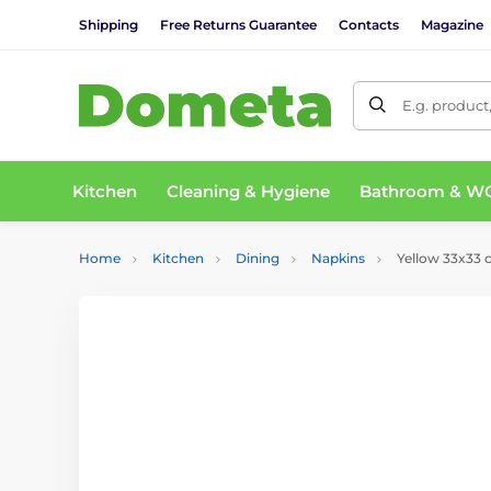
Shipping
Free Returns Guarantee
Contacts
Magazine
E.g. product
Kitchen
Cleaning & Hygiene
Bathroom & W
Home
Kitchen
Dining
Napkins
Yellow 33x33 