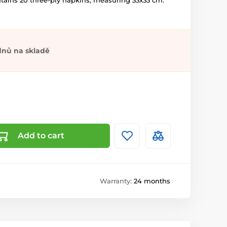
ntains 20 three-ply napkins, measuring 33x33 cm.
dnů na skladě
Add to cart
Warranty:
24 months