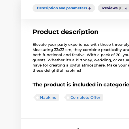
Description and parameters
Reviews
(0)
Product description
Elevate your party experience with these three-ply
Measuring 33x33 cm, they combine practicality and 
both functional and festive. With a pack of 20, y
guests. Whether it's a birthday, wedding, or casu
have for creating a joyful atmosphere. Make you
these delightful napkins!
The product is included in categori
Napkins
Complete Offer