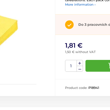
celebrations. Each pack co
More information ›
Do 3 pracovních 
1,81 €
1,50 € without VAT
Product code:
P18941