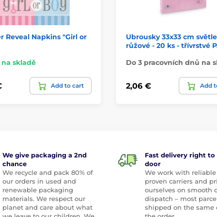
 Reveal Napkins "Girl or
Ubrousky 33x33 cm světle
růžové - 20 ks - třívrstvé
na skladě
Do 3 pracovních dnů na s
€
2,06 €
Add to cart
Add t
We give packaging a 2nd
Fast delivery right to
chance
door
We recycle and pack 80% of
We work with reliable
our orders in used and
proven carriers and pr
renewable packaging
ourselves on smooth 
materials. We respect our
dispatch – most parce
planet and care about what
shipped on the same 
we leave to our children. We
the order.