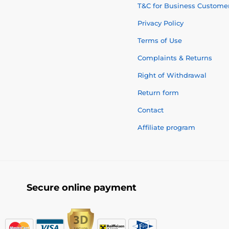
T&C for Business Custome
Privacy Policy
Terms of Use
Complaints & Returns
Right of Withdrawal
Return form
Contact
Affiliate program
Secure online payment