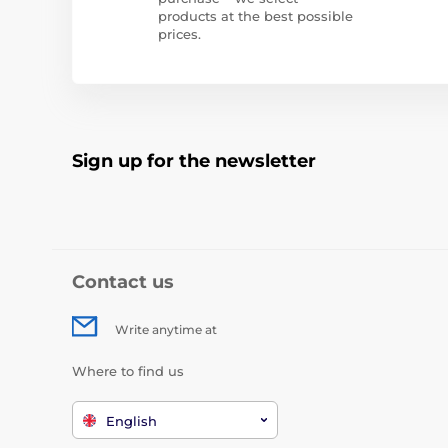
products at the best possible
prices.
Sign up for the newsletter
Contact us
Write anytime at
Where to find us
English