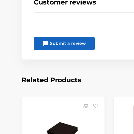
Customer reviews
Submit a review
Related Products