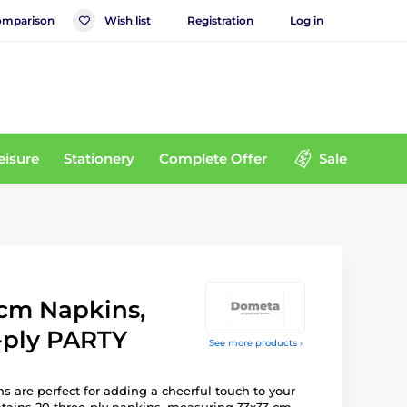
mparison
Wish list
Registration
Log in
eisure
Stationery
Complete Offer
Sale
 cm Napkins,
-ply PARTY
See more products ›
s are perfect for adding a cheerful touch to your