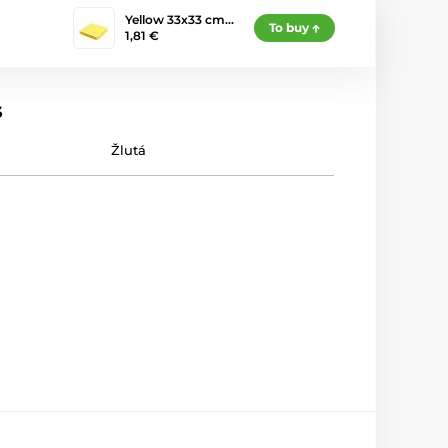
Yellow 33x33 cm…
To buy
1,81 €
s
Žlutá