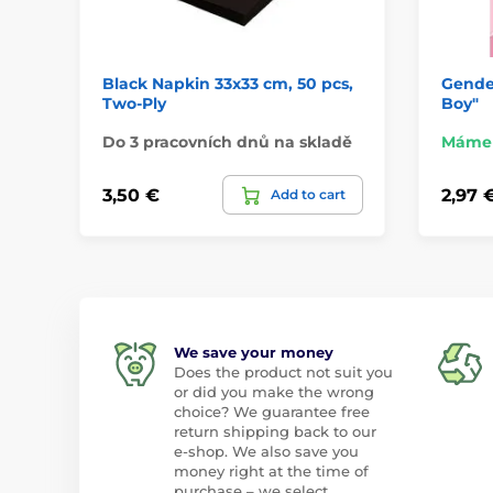
Black Napkin 33x33 cm, 50 pcs,
Gender
Two-Ply
Boy"
Do 3 pracovních dnů na skladě
Máme 
3,50 €
2,97 
Add to cart
We save your money
Does the product not suit you
or did you make the wrong
choice? We guarantee free
return shipping back to our
e-shop. We also save you
money right at the time of
purchase – we select