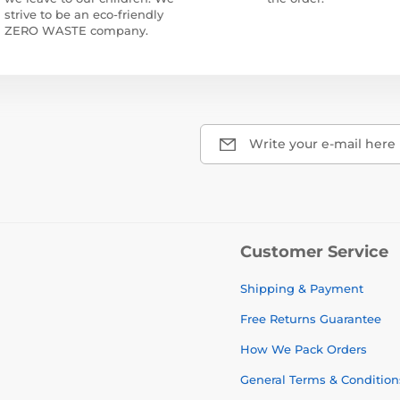
strive to be an eco-friendly
ZERO WASTE company.
Write your e-mail here
Customer Service
Shipping & Payment
Free Returns Guarantee
How We Pack Orders
General Terms & Condition