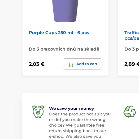
Purple Cups 250 ml - 6 pcs
Traffi
pcs/p
Do 3 pracovních dnů na skladě
Do 3 p
2,03 €
2,89 
Add to cart
We save your money
Does the product not suit you
or did you make the wrong
choice? We guarantee free
return shipping back to our
e-shop. We also save you