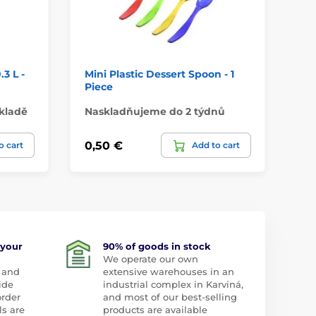
3 L -
Mini Plastic Dessert Spoon - 1
Tr
Piece
35
kladě
Naskladňujeme do 2 týdnů
Do
0,50 €
2,
o cart
Add to cart
 your
90% of goods in stock
We operate our own
 and
extensive warehouses in an
ide
industrial complex in Karviná,
order
and most of our best-selling
ls are
products are available