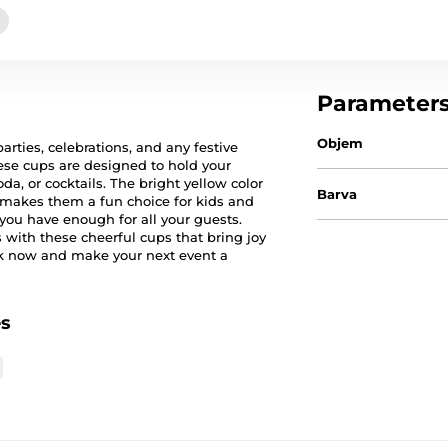
Parameter
Objem
arties, celebrations, and any festive
ese cups are designed to hold your
oda, or cocktails. The bright yellow color
Barva
 makes them a fun choice for kids and
 you have enough for all your guests.
 with these cheerful cups that bring joy
ck now and make your next event a
es