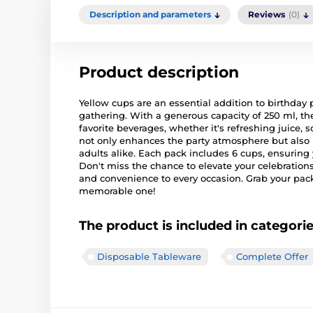
Description and parameters
Reviews
(0)
Product description
Yellow cups are an essential addition to birthday p
gathering. With a generous capacity of 250 ml, th
favorite beverages, whether it's refreshing juice, s
not only enhances the party atmosphere but also
adults alike. Each pack includes 6 cups, ensuring
Don't miss the chance to elevate your celebrations
and convenience to every occasion. Grab your pa
memorable one!
The product is included in categori
Disposable Tableware
Complete Offer