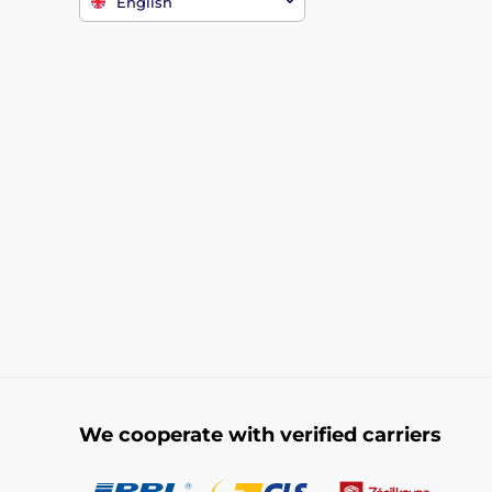
English
We cooperate with verified carriers