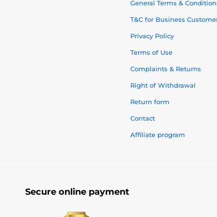
General Terms & Condition
T&C for Business Custome
Privacy Policy
Terms of Use
Complaints & Returns
Right of Withdrawal
Return form
Contact
Affiliate program
Secure online payment