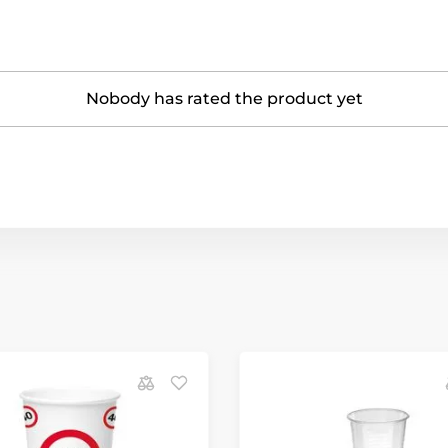
Nobody has rated the product yet