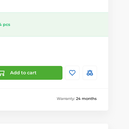
4 pcs
Add to cart
Warranty:
24 months