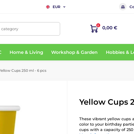
Co
EUR
0
0,00 €
, category
C
Home & Living
Workshop & Garden
Hobbies & L
ellow Cups 250 ml - 6 pcs
Yellow Cups 2
These vibrant yellow cups a
color to your birthday part
cups with a capacity of 250