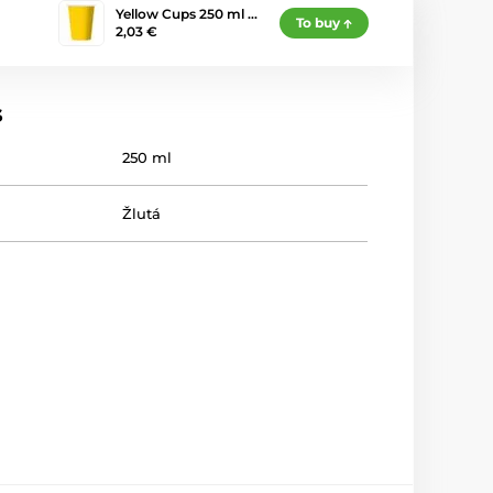
Yellow Cups 250 ml …
To buy
2,03 €
s
250 ml
Žlutá