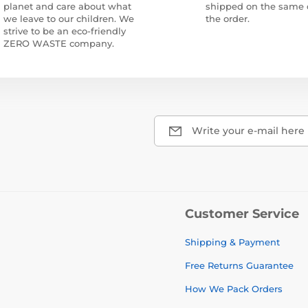
planet and care about what
shipped on the same 
we leave to our children. We
the order.
strive to be an eco-friendly
ZERO WASTE company.
Write your e-mail here
Customer Service
Shipping & Payment
Free Returns Guarantee
How We Pack Orders