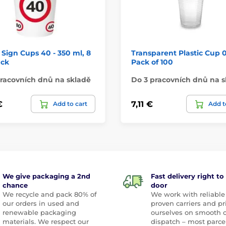
c Sign Cups 40 - 350 ml, 8
Transparent Plastic Cup 0.
ack
Pack of 100
racovních dnů na skladě
Do 3 pracovních dnů na s
€
7,11 €
Add to cart
Add t
We give packaging a 2nd
Fast delivery right to
chance
door
We recycle and pack 80% of
We work with reliable
our orders in used and
proven carriers and pr
renewable packaging
ourselves on smooth 
materials. We respect our
dispatch – most parce