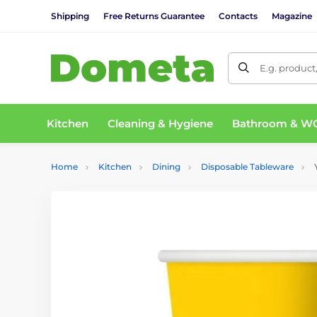
Shipping
Free Returns Guarantee
Contacts
Magazine
E.g. product
Kitchen
Cleaning & Hygiene
Bathroom & W
Home
Kitchen
Dining
Disposable Tableware
Y