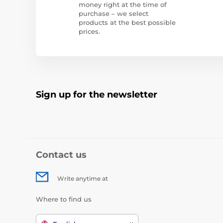
money right at the time of
purchase – we select
products at the best possible
prices.
Sign up for the newsletter
Contact us
Write anytime at
Where to find us