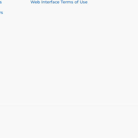
s
Web Interface Terms of Use
rs