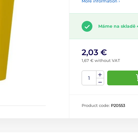
More information ›
Máme na skladě 
2,03 €
1,67 € without VAT
Product code:
P20553