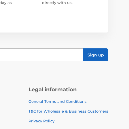
day as
directly with us.
Sign up
Legal information
General Terms and Conditions
T&C for Wholesale & Business Customers
Privacy Policy