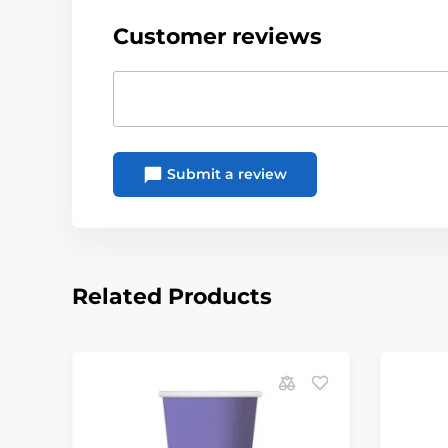
Customer reviews
Submit a review
Related Products