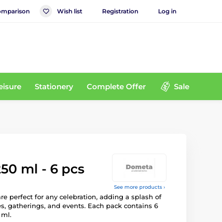
mparison
Wish list
Registration
Log in
eisure
Stationery
Complete Offer
Sale
50 ml - 6 pcs
See more products ›
re perfect for any celebration, adding a splash of
ies, gatherings, and events. Each pack contains 6
 ml.