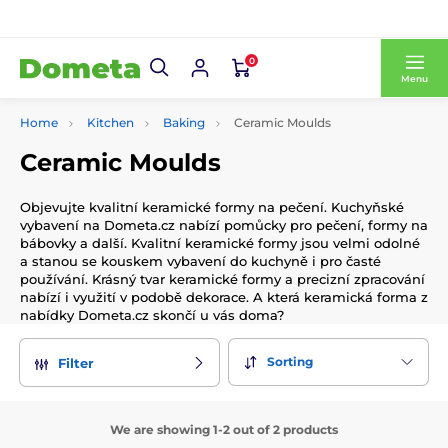
0
Menu
Home
Kitchen
Baking
Ceramic Moulds
Ceramic Moulds
Objevujte kvalitní keramické formy na pečení. Kuchyňské
vybavení na Dometa.cz nabízí pomůcky pro pečení, formy na
bábovky a další. Kvalitní keramické formy jsou velmi odolné
a stanou se kouskem vybavení do kuchyně i pro časté
používání. Krásný tvar keramické formy a precizní zpracování
nabízí i využití v podobě dekorace. A která keramická forma z
nabídky Dometa.cz skončí u vás doma?
Sorting
Filter
We are showing 1-2 out of 2 products