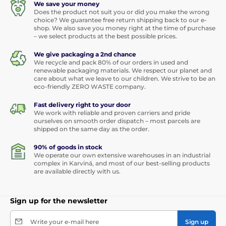
We save your money
Does the product not suit you or did you make the wrong
choice? We guarantee free return shipping back to our e-
shop. We also save you money right at the time of purchase
– we select products at the best possible prices.
We give packaging a 2nd chance
We recycle and pack 80% of our orders in used and
renewable packaging materials. We respect our planet and
care about what we leave to our children. We strive to be an
eco-friendly ZERO WASTE company.
Fast delivery right to your door
We work with reliable and proven carriers and pride
ourselves on smooth order dispatch – most parcels are
shipped on the same day as the order.
90% of goods in stock
We operate our own extensive warehouses in an industrial
complex in Karviná, and most of our best-selling products
are available directly with us.
Sign up for the newsletter
Write your e-mail here
Sign up