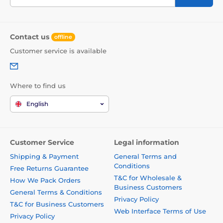
Contact us
offline
Customer service is available
Where to find us
English
Customer Service
Legal information
Shipping & Payment
General Terms and
Conditions
Free Returns Guarantee
T&C for Wholesale &
How We Pack Orders
Business Customers
General Terms & Conditions
Privacy Policy
T&C for Business Customers
Web Interface Terms of Use
Privacy Policy