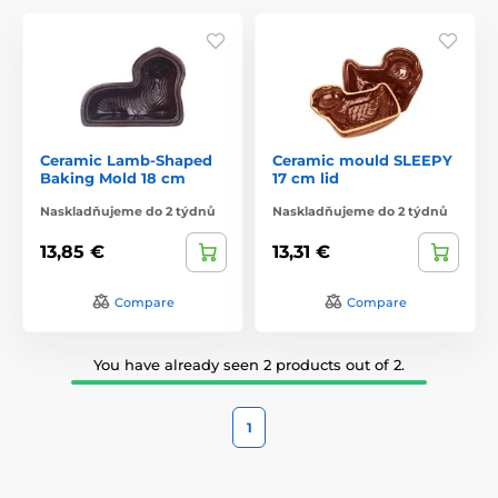
Ceramic Lamb-Shaped
Ceramic mould SLEEPY
Baking Mold 18 cm
17 cm lid
Naskladňujeme do 2 týdnů
Naskladňujeme do 2 týdnů
13,85 €
13,31 €
Compare
Compare
You have already seen 2 products out of 2.
1